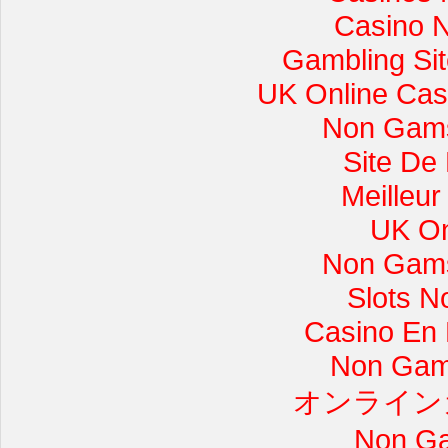
Casino 
Gambling Si
UK Online Cas
Non Gams
Site De
Meilleur
UK On
Non Gams
Slots 
Casino En L
Non Gam
オンライン
Non Ga