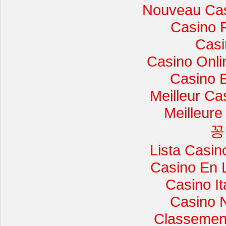
Nouveau Cas
Casino 
Casi
Casino Onli
Casino 
Meilleur Ca
Meilleure
꽁
Lista Casi
Casino En 
Casino I
Casino 
Classement 