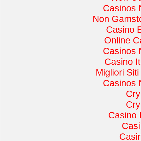
Casinos 
Non Gamsto
Casino 
Online C
Casinos 
Casino I
Migliori Si
Casinos 
Cry
Cry
Casino 
Casi
Casi