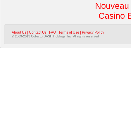
Nouveau 
Casino 
About Us
|
Contact Us
|
FAQ
|
Terms of Use
|
Privacy Policy
© 2009-2013 CollectorDASH Holdings, Inc. All rights reserved