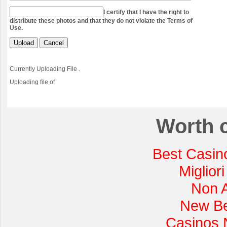
I certify that I have the right to
distribute these photos and that they do not violate the Terms of
Use.
Upload
Cancel
Currently Uploading File
.
Uploading file
of
Worth 
Best Casin
Miglior
Non 
New Be
Casinos 