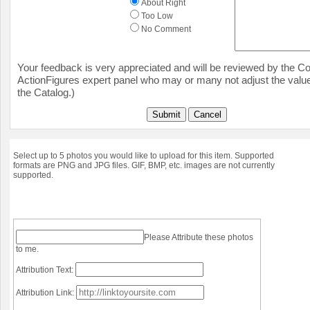
About Right
Too Low
No Comment
Your feedback is very appreciated and will be reviewed by the Col
ActionFigures expert panel who may or many not adjust the value
the Catalog.)
Submit
Cancel
Select up to 5 photos you would like to upload for this item. Supported
formats are PNG and JPG files. GIF, BMP, etc. images are not currently
supported.
Please Attribute these photos
to me.
Attribution Text:
Attribution Link: