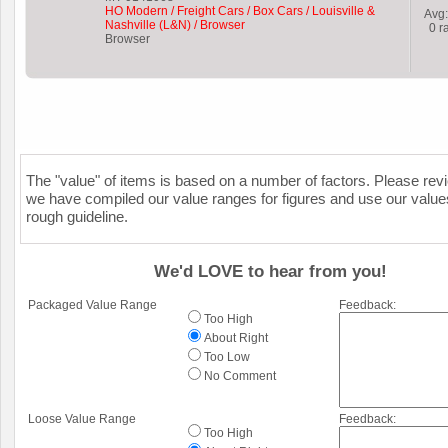
HO Modern / Freight Cars / Box Cars / Louisville &
Avg
Nashville (L&N) / Browser
0
ra
Browser
The "value" of items is based on a number of factors. Please re
we have compiled our value ranges for figures and use our value
rough guideline.
We'd LOVE to hear from you!
Packaged Value Range
Feedback:
Too High
About Right
Too Low
No Comment
Loose Value Range
Feedback:
Too High