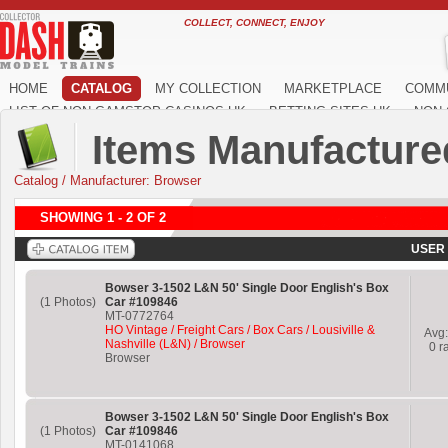
COLLECT, CONNECT, ENJOY
HOME
CATALOG
MY COLLECTION
MARKETPLACE
COMM
LIST OF NON GAMSTOP CASINOS UK
BETTING SITES UK
NON 
Items Manufacture
Catalog
/
Manufacturer: Browser
SHOWING 1 - 2 OF 2
USER
Bowser 3-1502 L&N 50' Single Door English's Box
(1 Photos)
Car #109846
MT-0772764
HO Vintage / Freight Cars / Box Cars / Lousiville &
Avg
Nashville (L&N) / Browser
0
ra
Browser
Bowser 3-1502 L&N 50' Single Door English's Box
(1 Photos)
Car #109846
MT-0141068