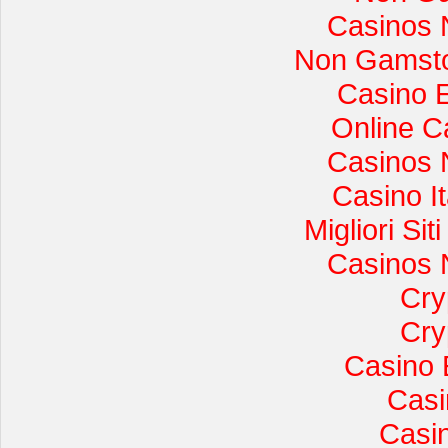
Casinos 
Non Gamsto
Casino 
Online C
Casinos 
Casino I
Migliori Si
Casinos 
Cry
Cry
Casino 
Casi
Casi