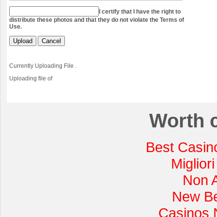
I certify that I have the right to
distribute these photos and that they do not violate the Terms of
Use.
Upload
Cancel
Currently Uploading File
.
Uploading file
of
Worth 
Best Casin
Miglior
Non 
New Be
Casinos 