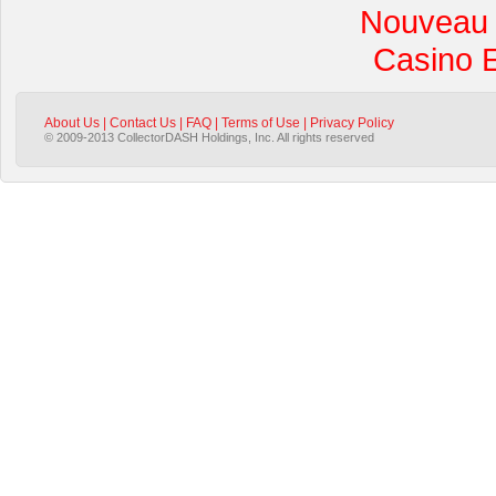
Nouveau 
Casino 
About Us
|
Contact Us
|
FAQ
|
Terms of Use
|
Privacy Policy
© 2009-2013 CollectorDASH Holdings, Inc. All rights reserved