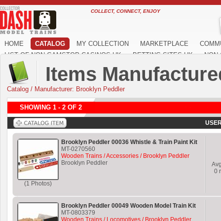
COLLECT, CONNECT, ENJOY
HOME
CATALOG
MY COLLECTION
MARKETPLACE
COMM
LIST OF NON GAMSTOP CASINOS UK
BETTING SITES UK
NON 
Items Manufacture
Catalog
/
Manufacturer: Brooklyn Peddler
SHOWING 1 - 2 OF 2
USER
Brooklyn Peddler 00036 Whistle & Train Paint Kit
MT-0270560
Wooden Trains / Accessories / Brooklyn Peddler
Brooklyn Peddler
Av
0
r
(1 Photos)
Brooklyn Peddler 00049 Wooden Model Train Kit
MT-0803379
Wooden Trains / Locomotives / Brooklyn Peddler