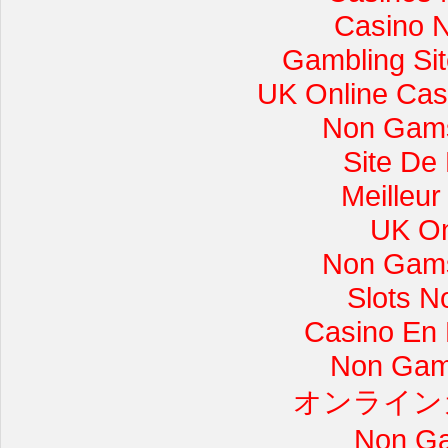
Casino 
Gambling Si
UK Online Cas
Non Gams
Site De
Meilleur
UK On
Non Gams
Slots 
Casino En L
Non Gam
オンライン
Non Ga