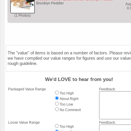
Brooklyn Peddler
Av
0
r
(1 Photos)
The "value" of items is based on a number of factors. Please re
we have compiled our value ranges for figures and use our value
rough guideline.
We'd LOVE to hear from you!
Packaged Value Range
Feedback:
Too High
About Right
Too Low
No Comment
Loose Value Range
Feedback:
Too High