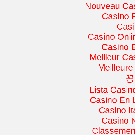
Nouveau Cas
Casino 
Casi
Casino Onli
Casino 
Meilleur Ca
Meilleure
꽁
Lista Casi
Casino En 
Casino I
Casino 
Classement 