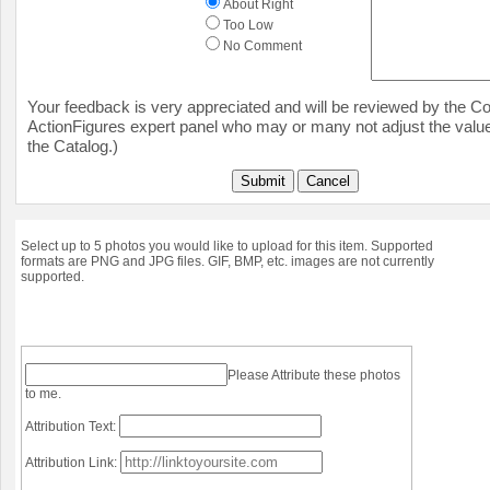
About Right
Too Low
No Comment
Your feedback is very appreciated and will be reviewed by the Col
ActionFigures expert panel who may or many not adjust the value
the Catalog.)
Submit
Cancel
Select up to 5 photos you would like to upload for this item. Supported
formats are PNG and JPG files. GIF, BMP, etc. images are not currently
supported.
Please Attribute these photos
to me.
Attribution Text:
Attribution Link: