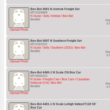
Bev-Bel 4081 N Amtrak Freight Set
MT-0329968
N Scale / Sets / Amtrak / Bev-Bel
BevBel
Av
0
r
Upload Photo
Bev-Bel 4097 N Southern Freight Set
MT-0163322
N Scale / Sets / Southern (SOU) / Bev-Bel
BevBel
Av
0
r
Upload Photo
Bev-Bel 4480-1 N Scale CN Box Car
MT-0840410
N Scale / Freight Cars / Box Cars / Canadian
National (CN) / Bev-Bel
Av
BevBel
0
r
Upload Photo
Bev-Bel 4481-1 N Scale Lehigh Valley#7120 50'
Box Car