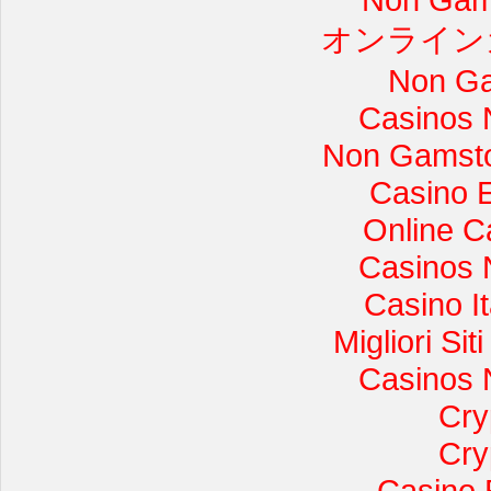
オンライン
Non Ga
Casinos 
Non Gamsto
Casino 
Online C
Casinos 
Casino I
Migliori Si
Casinos 
Cry
Cry
Casino 