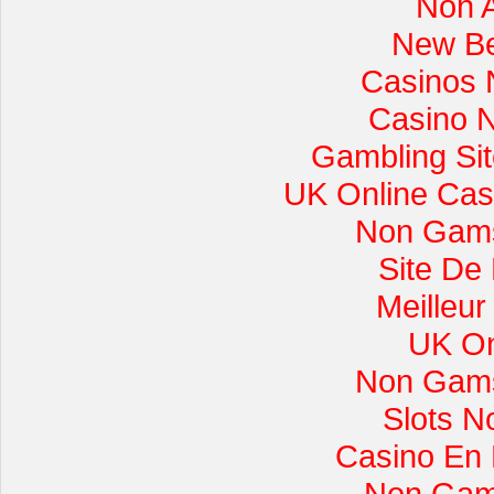
Non 
New Be
Casinos 
Casino 
Gambling Si
UK Online Cas
Non Gams
Site De
Meilleur
UK On
Non Gams
Slots 
Casino En L
Non Gam