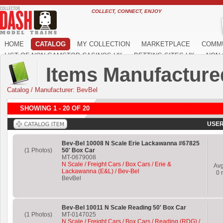
COLLECT, CONNECT, ENJOY
HOME
CATALOG
MY COLLECTION
MARKETPLACE
COMM
LIST OF NON GAMSTOP CASINOS UK
BETTING SITES UK
NON 
Items Manufacture
Catalog
/
Manufacturer: BevBel
SHOWING 1 - 20 OF 20
USER
Bev-Bel 10008 N Scale Erie Lackawanna #67825
(1 Photos)
50' Box Car
MT-0679008
N Scale / Freight Cars / Box Cars / Erie &
Av
Lackawanna (E&L) / Bev-Bel
0
r
BevBel
Bev-Bel 10011 N Scale Reading 50' Box Car
(1 Photos)
MT-0147025
N Scale / Freight Cars / Box Cars / Reading (RDG) /