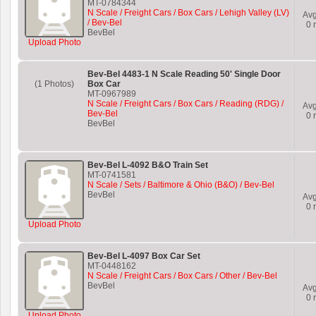
MT-0784344
N Scale / Freight Cars / Box Cars / Lehigh Valley (LV)
Av
/ Bev-Bel
0
r
BevBel
Upload Photo
Bev-Bel 4483-1 N Scale Reading 50' Single Door
(1 Photos)
Box Car
MT-0967989
N Scale / Freight Cars / Box Cars / Reading (RDG) /
Av
Bev-Bel
0
r
BevBel
Bev-Bel L-4092 B&O Train Set
MT-0741581
N Scale / Sets / Baltimore & Ohio (B&O) / Bev-Bel
BevBel
Av
0
r
Upload Photo
Bev-Bel L-4097 Box Car Set
MT-0448162
N Scale / Freight Cars / Box Cars / Other / Bev-Bel
BevBel
Av
0
r
Upload Photo