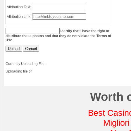
Attribution Text:
Attribution Link:
I certify that I have the right to
distribute these photos and that they do not violate the Terms of
Use.
Upload
Cancel
Currently Uploading File
.
Uploading file
of
Worth 
Best Casin
Miglior