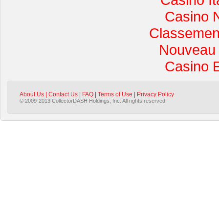
Casino 
Classement 
Nouveau 
Casino 
About Us
|
Contact Us
|
FAQ
|
Terms of Use
|
Privacy Policy
© 2009-2013 CollectorDASH Holdings, Inc. All rights reserved