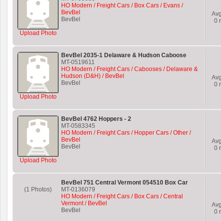
HO Modern / Freight Cars / Box Cars / Evans /
BevBel
Av
BevBel
0
r
Upload Photo
BevBel 2035-1 Delaware & Hudson Caboose
MT-0519611
HO Modern / Freight Cars / Cabooses / Delaware &
Hudson (D&H) / BevBel
Av
BevBel
0
r
Upload Photo
BevBel 4762 Hoppers - 2
MT-0583345
HO Modern / Freight Cars / Hopper Cars / Other /
BevBel
Av
BevBel
0
r
Upload Photo
BevBel 751 Central Vermont 054510 Box Car
(1 Photos)
MT-0136079
HO Modern / Freight Cars / Box Cars / Central
Vermont / BevBel
Av
BevBel
0
r