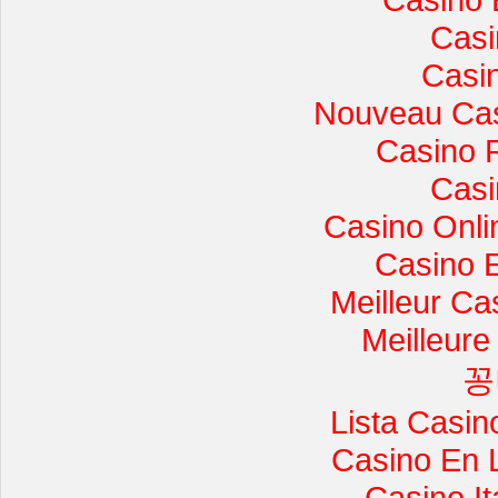
Casi
Casi
Nouveau Cas
Casino 
Casi
Casino Onli
Casino 
Meilleur Ca
Meilleure
꽁
Lista Casi
Casino En 
Casino I