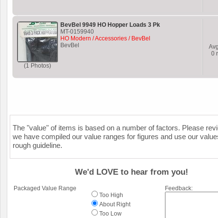
BevBel 9949 HO Hopper Loads 3 Pk
MT-0159940
HO Modern / Accessories / BevBel
BevBel
Av
0
r
(1 Photos)
The "value" of items is based on a number of factors. Please re
we have compiled our value ranges for figures and use our value
rough guideline.
We'd LOVE to hear from you!
Packaged Value Range
Feedback:
Too High
About Right
Too Low