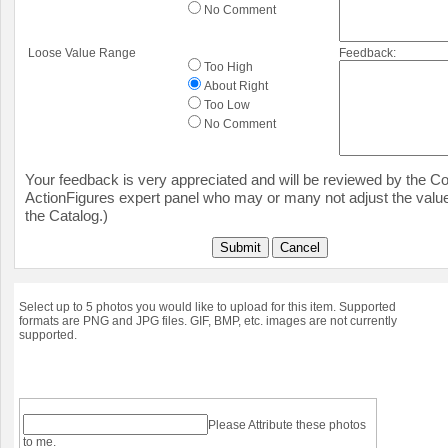
No Comment
Loose Value Range
Feedback:
Too High
About Right
Too Low
No Comment
Your feedback is very appreciated and will be reviewed by the Col
ActionFigures expert panel who may or many not adjust the value
the Catalog.)
Submit
Cancel
Select up to 5 photos you would like to upload for this item. Supported
formats are PNG and JPG files. GIF, BMP, etc. images are not currently
supported.
Please Attribute these photos
to me.