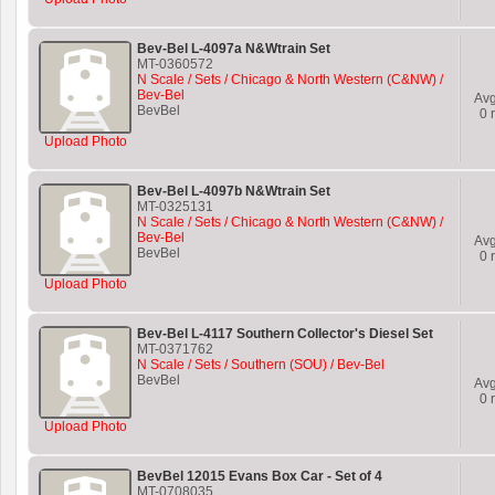
Bev-Bel L-4097a N&Wtrain Set
MT-0360572
N Scale / Sets / Chicago & North Western (C&NW) /
Bev-Bel
Av
BevBel
0
r
Upload Photo
Bev-Bel L-4097b N&Wtrain Set
MT-0325131
N Scale / Sets / Chicago & North Western (C&NW) /
Bev-Bel
Av
BevBel
0
r
Upload Photo
Bev-Bel L-4117 Southern Collector's Diesel Set
MT-0371762
N Scale / Sets / Southern (SOU) / Bev-Bel
BevBel
Av
0
r
Upload Photo
BevBel 12015 Evans Box Car - Set of 4
MT-0708035