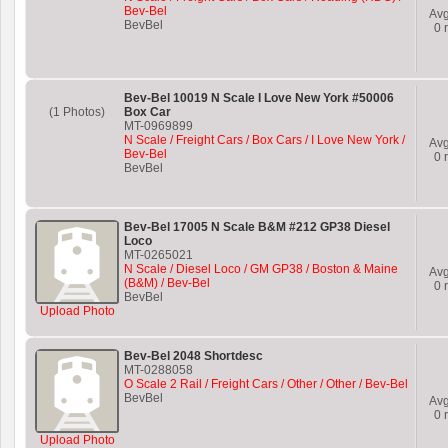
Bev-Bel
Av
BevBel
0
r
Bev-Bel 10019 N Scale I Love New York #50006
(1 Photos)
Box Car
MT-0969899
N Scale / Freight Cars / Box Cars / I Love New York /
Av
Bev-Bel
0
r
BevBel
Bev-Bel 17005 N Scale B&M #212 GP38 Diesel
Loco
MT-0265021
N Scale / Diesel Loco / GM GP38 / Boston & Maine
Av
(B&M) / Bev-Bel
0
r
BevBel
Upload Photo
Bev-Bel 2048 Shortdesc
MT-0288058
O Scale 2 Rail / Freight Cars / Other / Other / Bev-Bel
BevBel
Av
0
r
Upload Photo