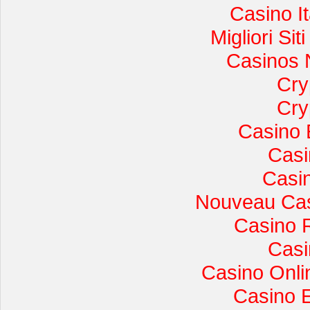
Casino I
Migliori Si
Casinos 
Cry
Cry
Casino 
Casi
Casi
Nouveau Cas
Casino 
Casi
Casino Onli
Casino 