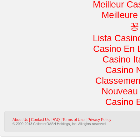
Meilleur Ca
Meilleure
꽁
Lista Casi
Casino En 
Casino I
Casino 
Classement 
Nouveau 
Casino 
About Us
|
Contact Us
|
FAQ
|
Terms of Use
|
Privacy Policy
© 2009-2013 CollectorDASH Holdings, Inc. All rights reserved