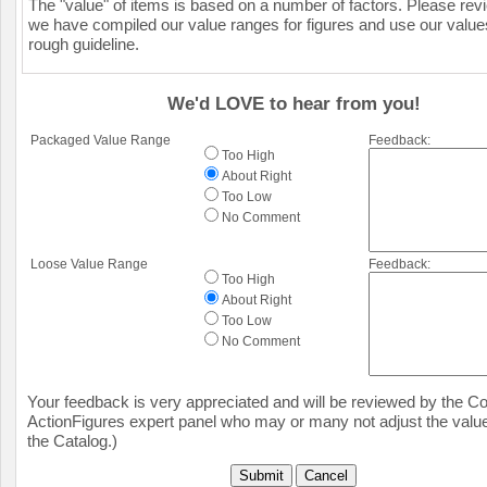
The "value" of items is based on a number of factors. Please re
we have compiled our value ranges for figures and use our value
rough guideline.
We'd LOVE to hear from you!
Packaged Value Range
Feedback:
Too High
About Right
Too Low
No Comment
Loose Value Range
Feedback:
Too High
About Right
Too Low
No Comment
Your feedback is very appreciated and will be reviewed by the Col
ActionFigures expert panel who may or many not adjust the value
the Catalog.)
Submit
Cancel