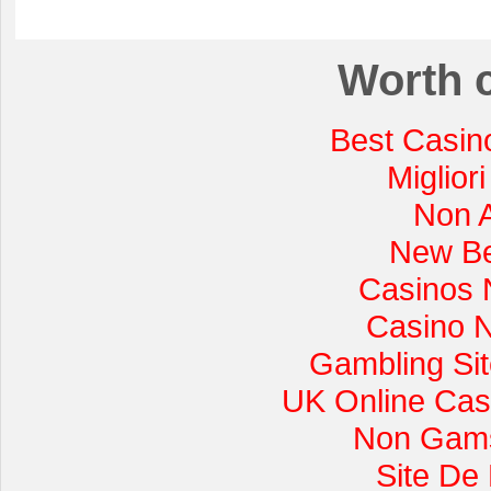
Worth 
Best Casin
Miglior
Non 
New Be
Casinos 
Casino 
Gambling Si
UK Online Cas
Non Gams
Site De