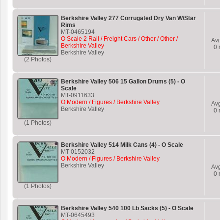
Berkshire Valley 277 Corrugated Dry Van W/Star
Rims
MT-0465194
O Scale 2 Rail / Freight Cars / Other / Other /
Av
Berkshire Valley
0
r
Berkshire Valley
(2 Photos)
Berkshire Valley 506 15 Gallon Drums (5) - O
Scale
MT-0911633
O Modern / Figures / Berkshire Valley
Av
Berkshire Valley
0
r
(1 Photos)
Berkshire Valley 514 Milk Cans (4) - O Scale
MT-0152032
O Modern / Figures / Berkshire Valley
Berkshire Valley
Av
0
r
(1 Photos)
Berkshire Valley 540 100 Lb Sacks (5) - O Scale
MT-0645493