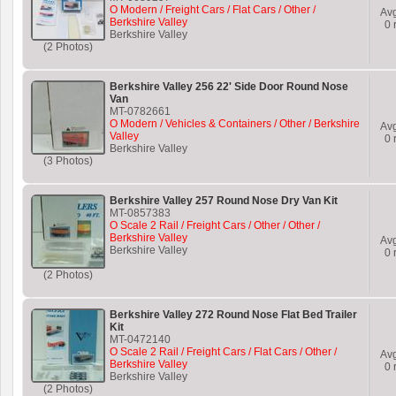
O Modern / Freight Cars / Flat Cars / Other /
Av
Berkshire Valley
0
r
Berkshire Valley
(2 Photos)
Berkshire Valley 256 22' Side Door Round Nose
Van
MT-0782661
O Modern / Vehicles & Containers / Other / Berkshire
Av
Valley
0
r
Berkshire Valley
(3 Photos)
Berkshire Valley 257 Round Nose Dry Van Kit
MT-0857383
O Scale 2 Rail / Freight Cars / Other / Other /
Berkshire Valley
Av
Berkshire Valley
0
r
(2 Photos)
Berkshire Valley 272 Round Nose Flat Bed Trailer
Kit
MT-0472140
O Scale 2 Rail / Freight Cars / Flat Cars / Other /
Av
Berkshire Valley
0
r
Berkshire Valley
(2 Photos)