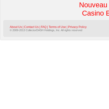
Nouveau 
Casino 
About Us
|
Contact Us
|
FAQ
|
Terms of Use
|
Privacy Policy
© 2009-2013 CollectorDASH Holdings, Inc. All rights reserved