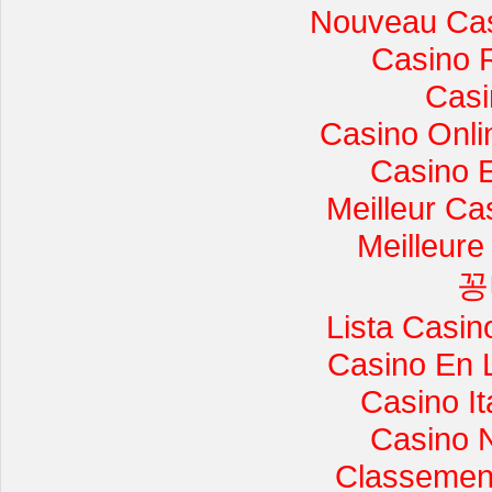
Nouveau Cas
Casino 
Casi
Casino Onli
Casino 
Meilleur Ca
Meilleure
꽁
Lista Casi
Casino En 
Casino I
Casino 
Classement 