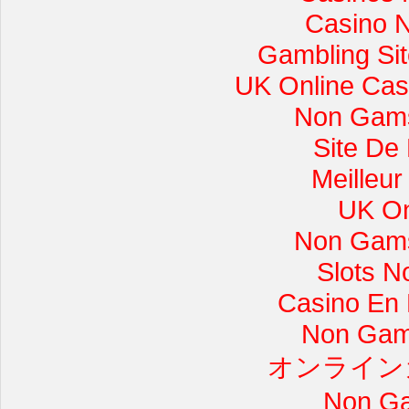
Casino 
Gambling Si
UK Online Cas
Non Gams
Site De
Meilleur
UK On
Non Gams
Slots 
Casino En L
Non Gam
オンライン
Non Ga