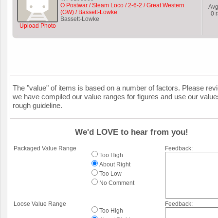
O Postwar / Steam Loco / 2-6-2 / Great Western
Av
(GW) / Bassett-Lowke
0
r
Bassett-Lowke
Upload Photo
The "value" of items is based on a number of factors. Please re
we have compiled our value ranges for figures and use our value
rough guideline.
We'd LOVE to hear from you!
Packaged Value Range
Feedback:
Too High
About Right
Too Low
No Comment
Loose Value Range
Feedback:
Too High