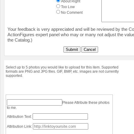
About Right
Too Low
No Comment
Your feedback is very appreciated and will be reviewed by the Col
ActionFigures expert panel who may or many not adjust the value
the Catalog.)
Submit
Cancel
Select up to 5 photos you would like to upload for this item. Supported
formats are PNG and JPG files. GIF, BMP, etc. images are not currently
supported.
Please Attribute these photos
to me.
Attribution Text:
Attribution Link: