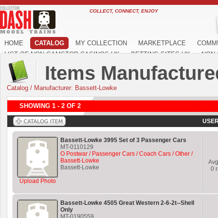
COLLECT, CONNECT, ENJOY
HOME
CATALOG
MY COLLECTION
MARKETPLACE
COMM
LIST OF NON GAMSTOP CASINOS UK
BETTING SITES UK
NON 
Items Manufacture
Catalog
/
Manufacturer: Bassett-Lowke
SHOWING 1 - 2 OF 2
USER
Bassett-Lowke 3995 Set of 3 Passenger Cars
MT-0110129
O Postwar / Passenger Cars / Coach Cars / Other /
Bassett-Lowke
Av
Bassett-Lowke
0
r
Upload Photo
Bassett-Lowke 4505 Great Western 2-6-2t--Shell
Only
MT-0190559