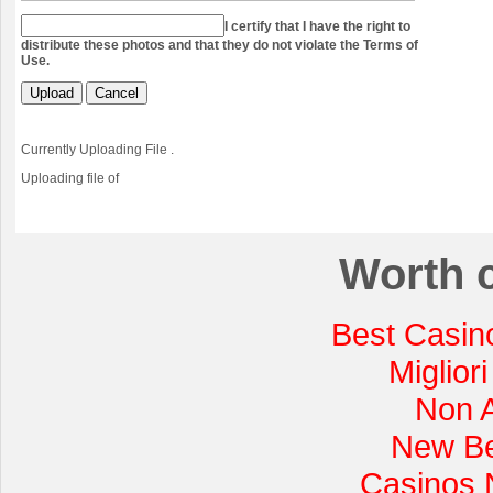
I certify that I have the right to
distribute these photos and that they do not violate the Terms of
Use.
Upload
Cancel
Currently Uploading File
.
Uploading file
of
Worth 
Best Casin
Miglior
Non 
New Be
Casinos 