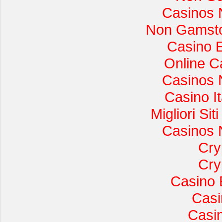
Casinos 
Non Gamsto
Casino 
Online C
Casinos 
Casino I
Migliori Si
Casinos 
Cry
Cry
Casino 
Casi
Casi