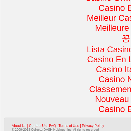
Casino 
Meilleur Ca
Meilleure
꽁
Lista Casi
Casino En 
Casino I
Casino 
Classement 
Nouveau 
Casino 
About Us
|
Contact Us
|
FAQ
|
Terms of Use
|
Privacy Policy
© 2009-2013 CollectorDASH Holdings, Inc. All rights reserved