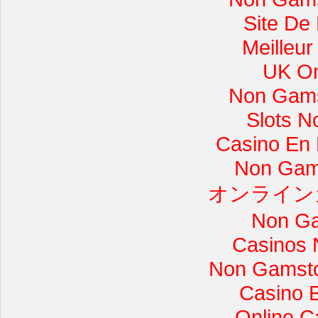
Site De
Meilleur
UK On
Non Gams
Slots 
Casino En L
Non Gam
オンライン
Non Ga
Casinos 
Non Gamsto
Casino 
Online C