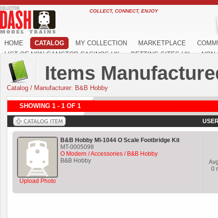
COLLECT, CONNECT, ENJOY
HOME
CATALOG
MY COLLECTION
MARKETPLACE
COMM
LIST OF NON GAMSTOP CASINOS UK
BETTING SITES UK
NON 
Items Manufactur
Catalog
/
Manufacturer: B&B Hobby
SHOWING 1 - 1 OF 1
USER
B&B Hobby Ml-1044 O Scale Footbridge Kit
MT-0005098
O Modern / Accessories / B&B Hobby
B&B Hobby
Av
0
r
Upload Photo