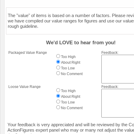
The "value" of items is based on a number of factors. Please re
we have compiled our value ranges for figures and use our value
rough guideline.
We'd LOVE to hear from you!
Packaged Value Range
Feedback:
Too High
About Right
Too Low
No Comment
Loose Value Range
Feedback:
Too High
About Right
Too Low
No Comment
Your feedback is very appreciated and will be reviewed by the Col
ActionFigures expert panel who may or many not adjust the value