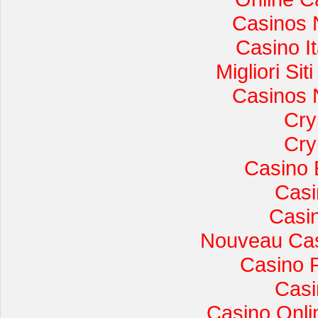
Casinos 
Casino I
Migliori Si
Casinos 
Cry
Cry
Casino 
Casi
Casi
Nouveau Cas
Casino 
Casi
Casino Onli