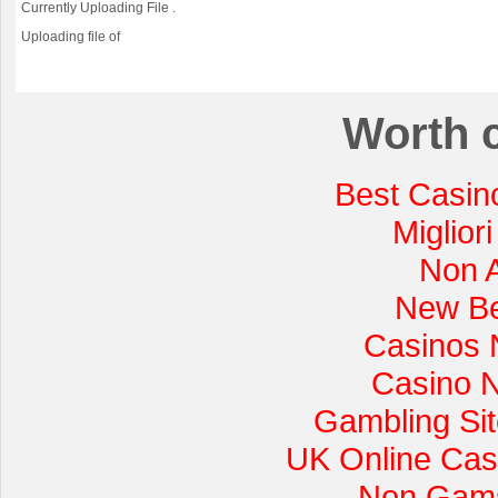
Currently Uploading File
.
Uploading file
of
Worth 
Best Casin
Miglior
Non 
New Be
Casinos 
Casino 
Gambling Si
UK Online Cas
Non Gams