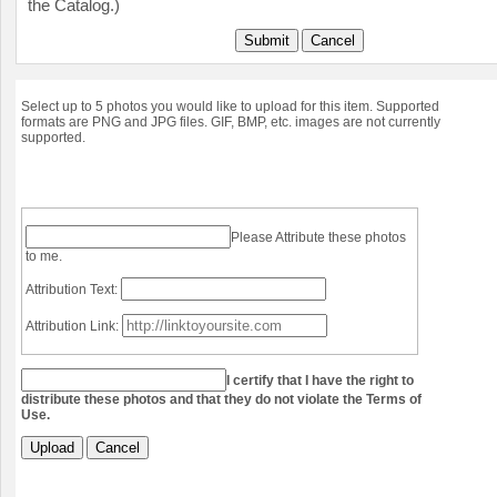
the Catalog.)
Submit
Cancel
Select up to 5 photos you would like to upload for this item. Supported
formats are PNG and JPG files. GIF, BMP, etc. images are not currently
supported.
Please Attribute these photos
to me.
Attribution Text:
Attribution Link:
I certify that I have the right to
distribute these photos and that they do not violate the Terms of
Use.
Upload
Cancel