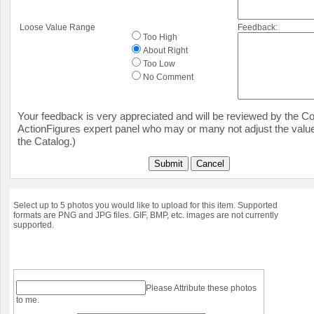
Loose Value Range
Feedback:
Too High
About Right
Too Low
No Comment
Your feedback is very appreciated and will be reviewed by the Col
ActionFigures expert panel who may or many not adjust the value
the Catalog.)
Submit
Cancel
Select up to 5 photos you would like to upload for this item. Supported
formats are PNG and JPG files. GIF, BMP, etc. images are not currently
supported.
Please Attribute these photos
to me.