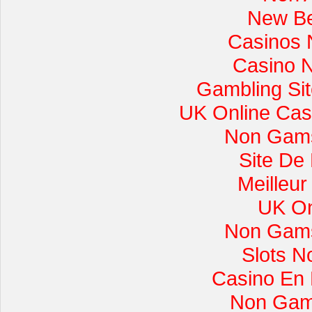
New Be
Casinos 
Casino 
Gambling Si
UK Online Cas
Non Gams
Site De
Meilleur
UK On
Non Gams
Slots 
Casino En L
Non Gam