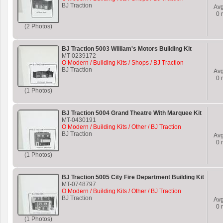
BJ Traction
Av
0
r
(2 Photos)
BJ Traction 5003 William's Motors Building Kit
MT-0239172
O Modern / Building Kits / Shops / BJ Traction
BJ Traction
Av
0
r
(1 Photos)
BJ Traction 5004 Grand Theatre With Marquee Kit
MT-0430191
O Modern / Building Kits / Other / BJ Traction
BJ Traction
Av
0
r
(1 Photos)
BJ Traction 5005 City Fire Department Building Kit
MT-0748797
O Modern / Building Kits / Other / BJ Traction
BJ Traction
Av
0
r
(1 Photos)