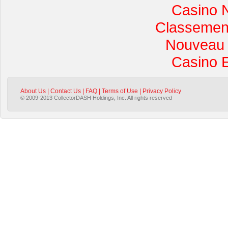
Casino 
Classement 
Nouveau 
Casino 
About Us
|
Contact Us
|
FAQ
|
Terms of Use
|
Privacy Policy
© 2009-2013 CollectorDASH Holdings, Inc. All rights reserved