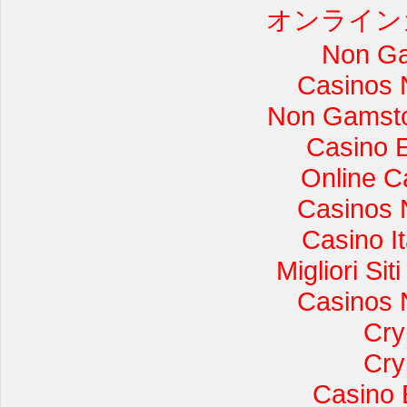
オンライン
Non Ga
Casinos 
Non Gamsto
Casino 
Online C
Casinos 
Casino I
Migliori Si
Casinos 
Cry
Cry
Casino 