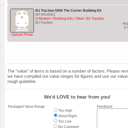
BJ Traction 5006 The Corner Building Kit
MT-0916583
O Modern / Building Kits / Other / BJ Traction
BJ Traction
Av
0
r
Upload Photo
The "value" of items is based on a number of factors. Please re
we have compiled our value ranges for figures and use our value
rough guideline.
We'd LOVE to hear from you!
Packaged Value Range
Feedback:
Too High
About Right
Too Low
No Comment