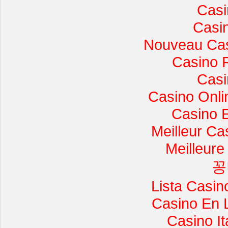
Casi
Casi
Nouveau Cas
Casino 
Casi
Casino Onli
Casino 
Meilleur Ca
Meilleure
꽁
Lista Casi
Casino En 
Casino I