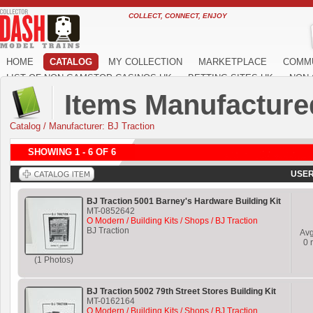
COLLECT, CONNECT, ENJOY
HOME
CATALOG
MY COLLECTION
MARKETPLACE
COMM
LIST OF NON GAMSTOP CASINOS UK
BETTING SITES UK
NON 
Items Manufactured
Catalog
/
Manufacturer: BJ Traction
SHOWING 1 - 6 OF 6
USER
BJ Traction 5001 Barney's Hardware Building Kit
MT-0852642
O Modern / Building Kits / Shops / BJ Traction
BJ Traction
Av
0
r
(1 Photos)
BJ Traction 5002 79th Street Stores Building Kit
MT-0162164
O Modern / Building Kits / Shops / BJ Traction