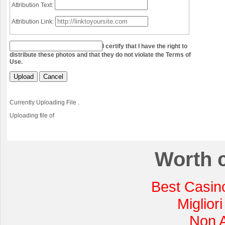
Attribution Text:
Attribution Link:
I certify that I have the right to
distribute these photos and that they do not violate the Terms of
Use.
Upload
Cancel
Currently Uploading File
.
Uploading file
of
Worth 
Best Casin
Miglior
Non 