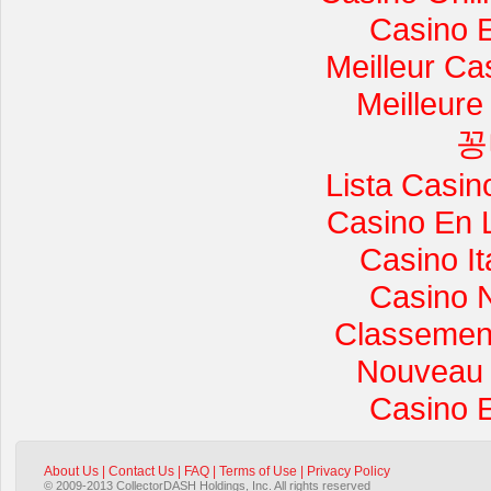
Casino 
Meilleur Ca
Meilleure
꽁
Lista Casi
Casino En 
Casino I
Casino 
Classement 
Nouveau 
Casino 
About Us
|
Contact Us
|
FAQ
|
Terms of Use
|
Privacy Policy
© 2009-2013 CollectorDASH Holdings, Inc. All rights reserved