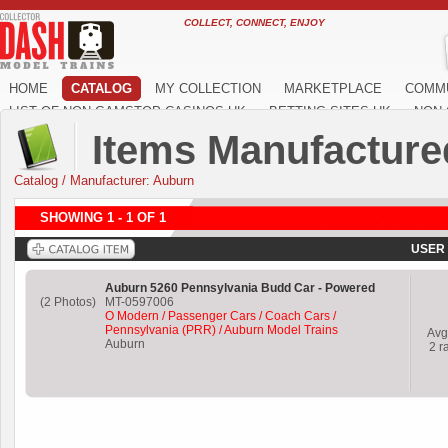
COLLECT, CONNECT, ENJOY
HOME
CATALOG
MY COLLECTION
MARKETPLACE
COMM
LIST OF NON GAMSTOP CASINOS UK
BETTING SITES UK
NON 
Items Manufacture
Catalog
/
Manufacturer: Auburn
SHOWING 1 - 1 OF 1
USER
Auburn 5260 Pennsylvania Budd Car - Powered
(2 Photos)
MT-0597006
O Modern / Passenger Cars / Coach Cars /
Pennsylvania (PRR) / Auburn Model Trains
Avg
Auburn
2
ra