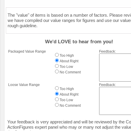
The "value" of items is based on a number of factors. Please re
we have compiled our value ranges for figures and use our value
rough guideline.
We'd LOVE to hear from you!
Packaged Value Range
Feedback:
Too High
About Right
Too Low
No Comment
Loose Value Range
Feedback:
Too High
About Right
Too Low
No Comment
Your feedback is very appreciated and will be reviewed by the Col
ActionFigures expert panel who may or many not adjust the value