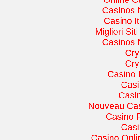
Casinos 
Casino I
Migliori Si
Casinos 
Cry
Cry
Casino 
Casi
Casi
Nouveau Cas
Casino 
Casi
Casino Onli