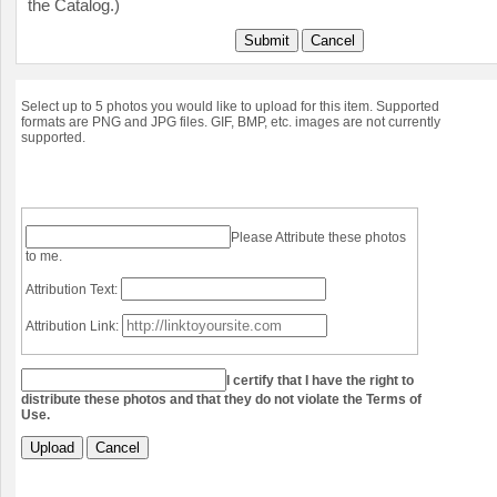
the Catalog.)
Submit
Cancel
Select up to 5 photos you would like to upload for this item. Supported
formats are PNG and JPG files. GIF, BMP, etc. images are not currently
supported.
Please Attribute these photos
to me.
Attribution Text:
Attribution Link:
I certify that I have the right to
distribute these photos and that they do not violate the Terms of
Use.
Upload
Cancel