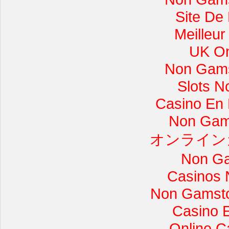
Site De
Meilleur
UK On
Non Gams
Slots 
Casino En L
Non Gam
オンライン
Non Ga
Casinos 
Non Gamsto
Casino 
Online C