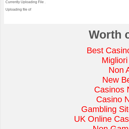
Currently Uploading File
.
Uploading file
of
Worth 
Best Casin
Miglior
Non 
New Be
Casinos 
Casino 
Gambling Si
UK Online Cas
Non Gams