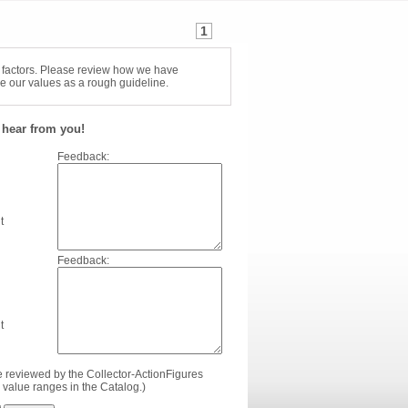
1
f factors. Please review how we have
e our values as a rough guideline.
hear from you!
Feedback:
t
Feedback:
t
e reviewed by the Collector-ActionFigures
value ranges in the Catalog.)