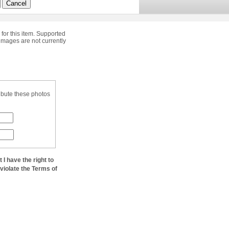
Cancel
 for this item. Supported
images are not currently
ibute these photos
at I have the right to
 violate the Terms of