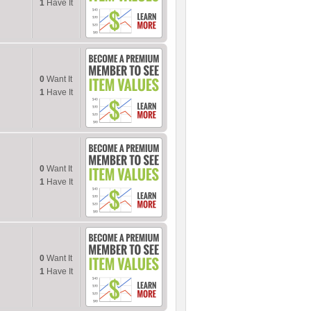
1
Have It
0
Want It
1
Have It
0
Want It
1
Have It
0
Want It
1
Have It