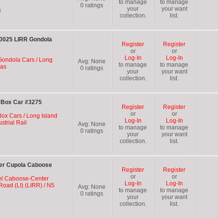
to manage
to manage
0
ratings
your
your want
8
collection.
list.
090025 LIRR Gondola
Register
Register
or
or
Log-In
Log-In
 Gondola Cars / Long
Avg:
None
to manage
to manage
las
0
ratings
your
your want
collection.
list.
R Box Car #3275
Register
Register
or
or
Box Cars / Long Island
Log-In
Log-In
strial Rail
Avg:
None
to manage
to manage
0
ratings
your
your want
collection.
list.
ter Cupola Caboose
Register
Register
or
or
el Caboose-Center
Log-In
Log-In
Road (LI) (LIRR) / N5
Avg:
None
to manage
to manage
0
ratings
your
your want
collection.
list.