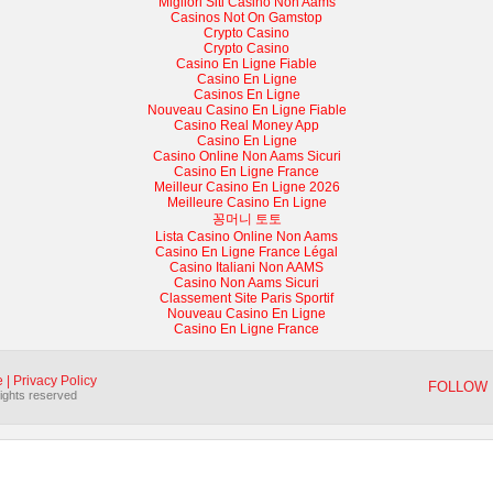
Migliori Siti Casino Non Aams
Casinos Not On Gamstop
Crypto Casino
Crypto Casino
Casino En Ligne Fiable
Casino En Ligne
Casinos En Ligne
Nouveau Casino En Ligne Fiable
Casino Real Money App
Casino En Ligne
Casino Online Non Aams Sicuri
Casino En Ligne France
Meilleur Casino En Ligne 2026
Meilleure Casino En Ligne
꽁머니 토토
Lista Casino Online Non Aams
Casino En Ligne France Légal
Casino Italiani Non AAMS
Casino Non Aams Sicuri
Classement Site Paris Sportif
Nouveau Casino En Ligne
Casino En Ligne France
e
|
Privacy Policy
FOLLOW 
rights reserved