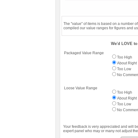
The "value" of items is based on a number o
compiled our value ranges for figures and us
We'd LOVE to 
Packaged Value Range
Too High
About Right
Too Low
No Commen
Loose Value Range
Too High
About Right
Too Low
No Commen
Your feedback is very appreciated and will b
expert panel who may or many not adjust the 