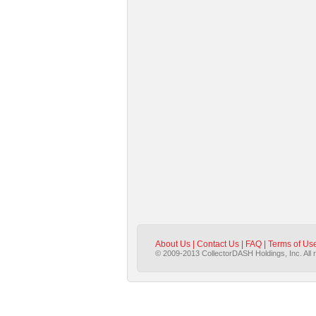
About Us
|
Contact Us
|
FAQ
|
Terms of Us
© 2009-2013 CollectorDASH Holdings, Inc. All 