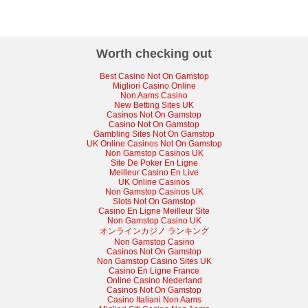
Worth checking out
Best Casino Not On Gamstop
Migliori Casino Online
Non Aams Casino
New Betting Sites UK
Casinos Not On Gamstop
Casino Not On Gamstop
Gambling Sites Not On Gamstop
UK Online Casinos Not On Gamstop
Non Gamstop Casinos UK
Site De Poker En Ligne
Meilleur Casino En Live
UK Online Casinos
Non Gamstop Casinos UK
Slots Not On Gamstop
Casino En Ligne Meilleur Site
Non Gamstop Casino UK
オンラインカジノ ランキング
Non Gamstop Casino
Casinos Not On Gamstop
Non Gamstop Casino Sites UK
Casino En Ligne France
Online Casino Nederland
Casinos Not On Gamstop
Casino Italiani Non Aams