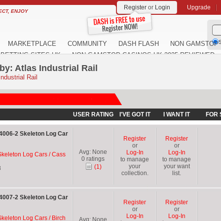
Register
or
Login
Upgrade
ECT, ENJOY
S
MARKETPLACE
COMMUNITY
DASH FLASH
NON GAMSTOP 
BETTING SITES UK
NON GAMSTOP CASINOS UK 2025 REVIEWED
y: Atlas Industrial Rail
ndustrial Rail
USER RATING
I'VE GOT IT
I WANT IT
FOR 
04006-2 Skeleton Log Car
Register
Register
or
or
Avg:
None
Log-In
Log-In
 Skeleton Log Cars / Cass
0
ratings
to manage
to manage
your
your want
(1)
8
collection.
list.
04007-2 Skeleton Log Car
Register
Register
or
or
Log-In
Log-In
Skeleton Log Cars / Birch
Avg:
None