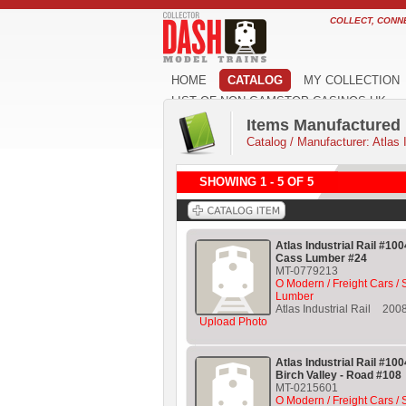
COLLECT, CONN
HOME
CATALOG
MY COLLECTION
LIST OF NON GAMSTOP CASINOS UK
Items Manufactured b
Catalog
/
Manufacturer: Atlas I
SHOWING 1 - 5 OF 5
Atlas Industrial Rail #10
Cass Lumber #24
MT-0779213
O Modern / Freight Cars /
Lumber
Atlas Industrial Rail
200
Upload Photo
Atlas Industrial Rail #10
Birch Valley - Road #108
MT-0215601
O Modern / Freight Cars / 