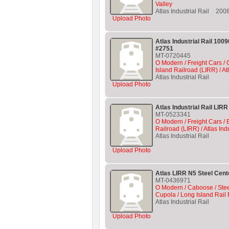
Valley
Atlas Industrial Rail
200
Upload Photo
Atlas Industrial Rail 10
#2751
MT-0720445
O Modern / Freight Cars /
Island Railroad (LIRR) / At
Atlas Industrial Rail
Upload Photo
Atlas Industrial Rail LIR
MT-0523341
O Modern / Freight Cars / 
Railroad (LIRR) / Atlas Indu
Atlas Industrial Rail
Upload Photo
Atlas LIRR N5 Steel Cen
MT-0436971
O Modern / Caboose / Ste
Cupola / Long Island Rail 
Atlas Industrial Rail
Upload Photo