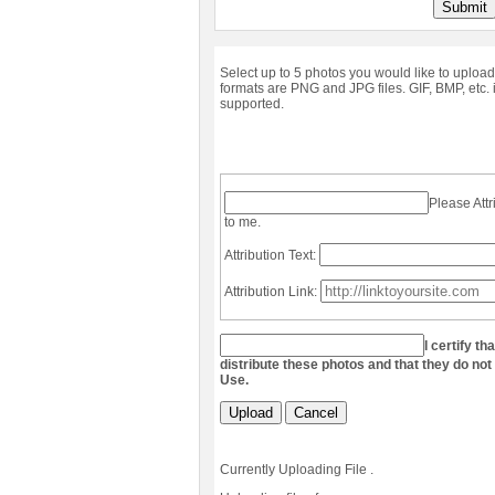
Submit
Select up to 5 photos you would like to upload
formats are PNG and JPG files. GIF, BMP, etc. 
supported.
Please Attr
to me.
Attribution Text:
Attribution Link:
I certify th
distribute these photos and that they do not
Use.
Upload
Cancel
Currently Uploading File
.