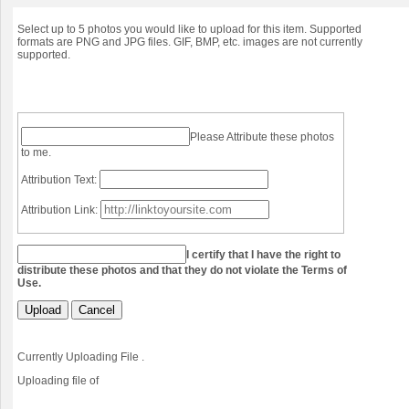
Select up to 5 photos you would like to upload for this item. Supported
formats are PNG and JPG files. GIF, BMP, etc. images are not currently
supported.
Please Attribute these photos
to me.
Attribution Text:
Attribution Link:
I certify that I have the right to
distribute these photos and that they do not violate the Terms of
Use.
Upload
Cancel
Currently Uploading File
.
Uploading file
of