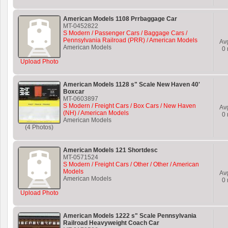
American Models 1108 Prrbaggage Car
MT-0452822
S Modern / Passenger Cars / Baggage Cars /
Pennsylvania Railroad (PRR) / American Models
Av
American Models
0
Upload Photo
American Models 1128 s" Scale New Haven 40'
Boxcar
MT-0603897
S Modern / Freight Cars / Box Cars / New Haven
Av
(NH) / American Models
0
American Models
(4 Photos)
American Models 121 Shortdesc
MT-0571524
S Modern / Freight Cars / Other / Other / American
Models
Av
American Models
0
Upload Photo
American Models 1222 s" Scale Pennsylvania
Railroad Heavyweight Coach Car