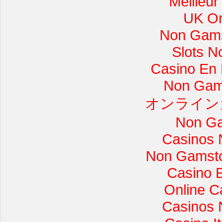
Meilleur
UK On
Non Gams
Slots 
Casino En L
Non Gam
オンライン
Non Ga
Casinos 
Non Gamsto
Casino 
Online C
Casinos 