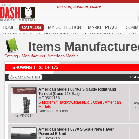
COLLECT, CONNECT, ENJOY
HOME
CATALOG
MY COLLECTION
MARKETPLACE
COMM
LIST OF NON GAMSTOP CASINOS UK
BETTING SITES UK
NON 
Items Manufacture
Catalog
/
Manufacturer: American Models
SHOWING 1 - 25 OF 175
USER
American Models 00463 S Gauge Righthand
Turnout (Code 148 Rail)
MT-0509156
S Modern / Track/Switches/Etc. / Other / American
Av
Models
0
American Models
(2 Photos)
American Models 0770 S Scale New Haven
Powered B-Unit
MT-0554715