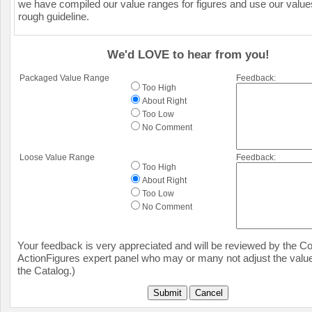
we have compiled our value ranges for figures and use our value
rough guideline.
We'd LOVE to hear from you!
Packaged Value Range
Feedback:
Too High
About Right
Too Low
No Comment
Loose Value Range
Feedback:
Too High
About Right
Too Low
No Comment
Your feedback is very appreciated and will be reviewed by the Col
ActionFigures expert panel who may or many not adjust the value
the Catalog.)
Submit
Cancel