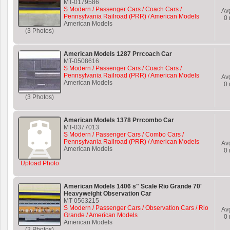
MT-0179586
S Modern / Passenger Cars / Coach Cars /
Av
Pennsylvania Railroad (PRR) / American Models
0
American Models
(3 Photos)
American Models 1287 Prrcoach Car
MT-0508616
S Modern / Passenger Cars / Coach Cars /
Pennsylvania Railroad (PRR) / American Models
Av
American Models
0
(3 Photos)
American Models 1378 Prrcombo Car
MT-0377013
S Modern / Passenger Cars / Combo Cars /
Pennsylvania Railroad (PRR) / American Models
Av
American Models
0
Upload Photo
American Models 1406 s" Scale Rio Grande 70'
Heavyweight Observation Car
MT-0563215
S Modern / Passenger Cars / Observation Cars / Rio
Av
Grande / American Models
0
American Models
(2 Photos)