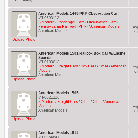
American Models 1469 PRR Observation Car
MT-0693112
S Modern / Passenger Cars / Observation Cars /
Pennsylvania Railroad (PRR) / American Models
Av
American Models
0
Upload Photo
American Models 1501 Railbox Box Car W/Engine
Sounds
MT-0703018
S Modern / Freight Cars / Box Cars / Other / American
Av
Models
0
American Models
Upload Photo
American Models 1505
MT-0021226
S Modern / Freight Cars / Other / Other / American
Models
Av
American Models
0
Upload Photo
American Models 1511
MT-0364847