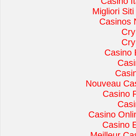
Casino I
Migliori Si
Casinos 
Cry
Cry
Casino 
Casi
Casi
Nouveau Cas
Casino 
Casi
Casino Onli
Casino 
Meilleur Ca