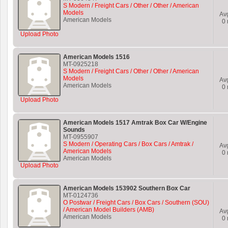
S Modern / Freight Cars / Other / Other / American
Models
Av
American Models
0
Upload Photo
American Models 1516
MT-0925218
S Modern / Freight Cars / Other / Other / American
Models
Av
American Models
0
Upload Photo
American Models 1517 Amtrak Box Car W/Engine
Sounds
MT-0955907
S Modern / Operating Cars / Box Cars / Amtrak /
Av
American Models
0
American Models
Upload Photo
American Models 153902 Southern Box Car
MT-0124736
O Postwar / Freight Cars / Box Cars / Southern (SOU)
/ American Model Builders (AMB)
Av
American Models
0