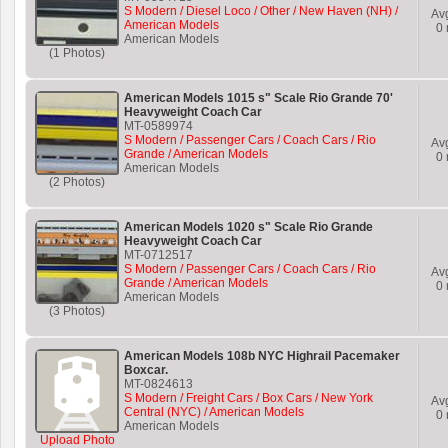
S Modern / Diesel Loco / Other / New Haven (NH) /
Av
American Models
0
American Models
(1 Photos)
American Models 1015 s" Scale Rio Grande 70'
Heavyweight Coach Car
MT-0589974
S Modern / Passenger Cars / Coach Cars / Rio
Av
Grande / American Models
0
American Models
(2 Photos)
American Models 1020 s" Scale Rio Grande
Heavyweight Coach Car
MT-0712517
S Modern / Passenger Cars / Coach Cars / Rio
Av
Grande / American Models
0
American Models
(3 Photos)
American Models 108b NYC Highrail Pacemaker
Boxcar.
MT-0824613
S Modern / Freight Cars / Box Cars / New York
Av
Central (NYC) / American Models
0
American Models
Upload Photo