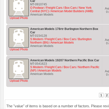
Car
MT-0910745
O Postwar / Freight Cars / Box Cars / New York
Av
Central (NYC) / American Model Builders (AMB)
0
American Models
Upload Photo
American Models 178rtr Burlington Northern Box
Car
MT-0154128
S Modern / Freight Cars / Box Cars / Burlington
Av
Northern (BN) / American Models
0
American Models
Upload Photo
American Models 19207 Northern Pacific Box Car
MT-0541623
S Modern / Freight Cars / Box Cars / Northern Pacific
(NP) / American Models
Av
American Models
0
Upload Photo
1
2
The "value" of items is based on a number of factors. Please re