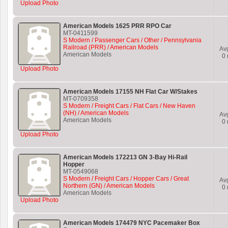
Upload Photo
American Models 1625 PRR RPO Car
MT-0411599
S Modern / Passenger Cars / Other / Pennsylvania
Railroad (PRR) / American Models
Av
American Models
0
Upload Photo
American Models 17155 NH Flat Car W/Stakes
MT-0709358
S Modern / Freight Cars / Flat Cars / New Haven
(NH) / American Models
Av
American Models
0
Upload Photo
American Models 172213 GN 3-Bay Hi-Rail
Hopper
MT-0549068
S Modern / Freight Cars / Hopper Cars / Great
Av
Northern (GN) / American Models
0
American Models
Upload Photo
American Models 174479 NYC Pacemaker Box