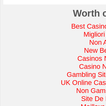
Worth 
Best Casin
Miglior
Non 
New Be
Casinos 
Casino 
Gambling Si
UK Online Cas
Non Gams
Site De