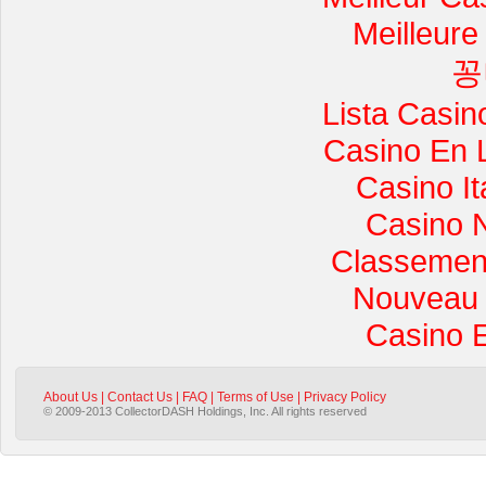
Meilleure
꽁
Lista Casi
Casino En 
Casino I
Casino 
Classement 
Nouveau 
Casino 
About Us
|
Contact Us
|
FAQ
|
Terms of Use
|
Privacy Policy
© 2009-2013 CollectorDASH Holdings, Inc. All rights reserved