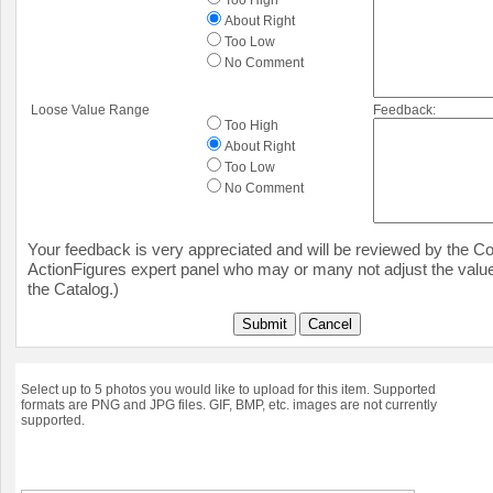
Too High
About Right
Too Low
No Comment
Loose Value Range
Feedback:
Too High
About Right
Too Low
No Comment
Your feedback is very appreciated and will be reviewed by the Col
ActionFigures expert panel who may or many not adjust the value
the Catalog.)
Submit
Cancel
Select up to 5 photos you would like to upload for this item. Supported
formats are PNG and JPG files. GIF, BMP, etc. images are not currently
supported.