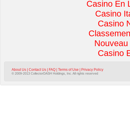
Casino En 
Casino I
Casino 
Classement 
Nouveau 
Casino 
About Us
|
Contact Us
|
FAQ
|
Terms of Use
|
Privacy Policy
© 2009-2013 CollectorDASH Holdings, Inc. All rights reserved