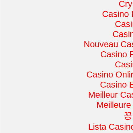
Cry
Casino 
Casi
Casi
Nouveau Cas
Casino 
Casi
Casino Onli
Casino 
Meilleur Ca
Meilleure
꽁
Lista Casi