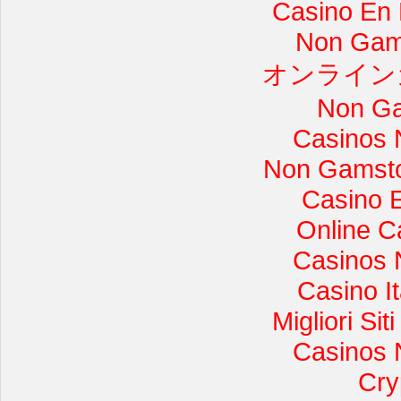
Casino En L
Non Gam
オンライン
Non Ga
Casinos 
Non Gamsto
Casino 
Online C
Casinos 
Casino I
Migliori Si
Casinos 
Cry