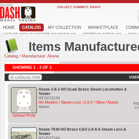
COLLECT, CONNECT, ENJOY
HOME
CATALOG
MY COLLECTION
MARKETPLACE
COMM
LIST OF NON GAMSTOP CASINOS UK
BETTING SITES UK
NON 
Items Manufacture
Catalog
/
Manufacturer: Akane
SHOWING 1 - 3 OF 3
USER
Akane 2-8-2 HO Scale Brass Steam Locomotive &
Tender
MT-0219130
HO Modern / Steam Loco / 2-8-2 / Other / Akane
Av
Akane
0
r
Upload Photo
Akane 7638 HO Brass C&O 2-6-6-6 Steam Loco &
Tender
MT-0537544