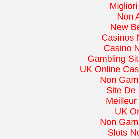
Miglior
Non 
New Be
Casinos 
Casino 
Gambling Si
UK Online Cas
Non Gams
Site De
Meilleur
UK On
Non Gams
Slots 