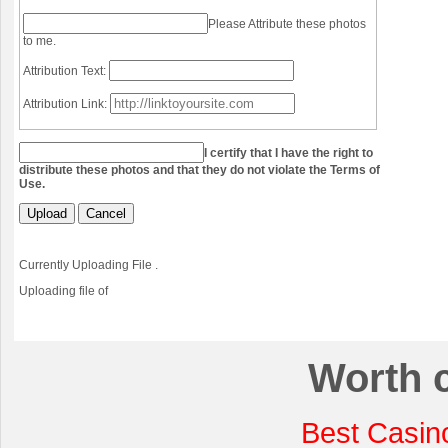
Please Attribute these photos
to me.
Attribution Text:
Attribution Link:
I certify that I have the right to
distribute these photos and that they do not violate the Terms of
Use.
Upload
Cancel
Currently Uploading File
.
Uploading file
of
Worth 
Best Casin