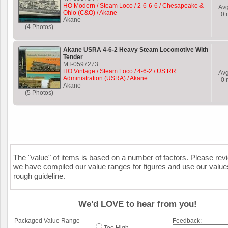
HO Modern / Steam Loco / 2-6-6-6 / Chesapeake &
Av
Ohio (C&O) / Akane
0
r
Akane
(4 Photos)
Akane USRA 4-6-2 Heavy Steam Locomotive With
Tender
MT-0597273
HO Vintage / Steam Loco / 4-6-2 / US RR
Av
Administration (USRA) / Akane
0
r
Akane
(5 Photos)
The "value" of items is based on a number of factors. Please re
we have compiled our value ranges for figures and use our value
rough guideline.
We'd LOVE to hear from you!
Packaged Value Range
Feedback: