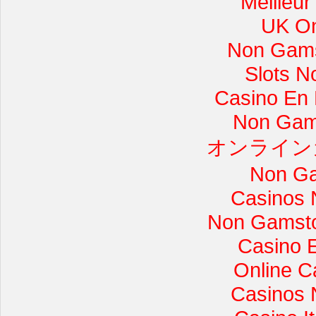
Meilleur
UK On
Non Gams
Slots 
Casino En L
Non Gam
オンライン
Non Ga
Casinos 
Non Gamsto
Casino 
Online C
Casinos 