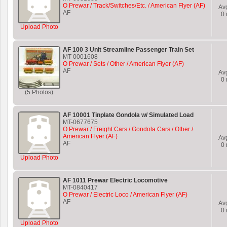
O Prewar / Track/Switches/Etc. / American Flyer (AF)
Av
AF
0
Upload Photo
AF 100 3 Unit Streamline Passenger Train Set
MT-0001608
O Prewar / Sets / Other / American Flyer (AF)
AF
Av
0
(5 Photos)
AF 10001 Tinplate Gondola w/ Simulated Load
MT-0677675
O Prewar / Freight Cars / Gondola Cars / Other /
American Flyer (AF)
Av
AF
0
Upload Photo
AF 1011 Prewar Electric Locomotive
MT-0840417
O Prewar / Electric Loco / American Flyer (AF)
AF
Av
0
Upload Photo