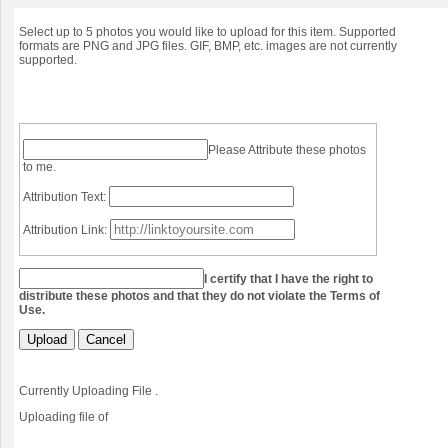
Select up to 5 photos you would like to upload for this item. Supported
formats are PNG and JPG files. GIF, BMP, etc. images are not currently
supported.
Please Attribute these photos
to me.
Attribution Text:
Attribution Link:
I certify that I have the right to
distribute these photos and that they do not violate the Terms of
Use.
Upload
Cancel
Currently Uploading File
.
Uploading file
of