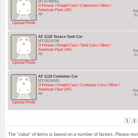
MT-0788061
O Prewar / Freight Cars / Cabooses / Other /
American Flyer (AF)
Av
AF
0
Upload Photo
AF 1128 Texaco Tank Car
MT-0524796
O Prewar / Freight Cars / Tank Cars / Other /
American Flyer (AF)
Av
AF
0
Upload Photo
AF 1129 Container Car
MT-0816045
O Prewar / Freight Cars / Container Cars / Other /
American Flyer (AF)
Av
AF
0
Upload Photo
1
2
The "value" of items is based on a number of factors. Please re