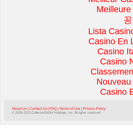
Meilleure
꽁
Lista Casi
Casino En 
Casino I
Casino 
Classement 
Nouveau 
Casino 
About Us
|
Contact Us
|
FAQ
|
Terms of Use
|
Privacy Policy
© 2009-2013 CollectorDASH Holdings, Inc. All rights reserved