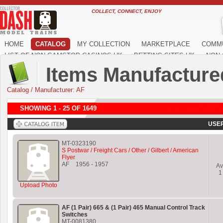
COLLECT, CONNECT, ENJOY
HOME
CATALOG
MY COLLECTION
MARKETPLACE
COMM
LIST OF NON GAMSTOP CASINOS UK
BETTING SITES UK
NON 
Items Manufacture
Catalog
/
Manufacturer: AF
SHOWING 1 - 25 OF 1649
USER
MT-0323190
S Postwar / Freight Cars / Other / Gilbert / American
Flyer
AF
1956
-
1957
Av
1
Upload Photo
AF (1 Pair) 665 & (1 Pair) 465 Manual Control Track
Switches
MT-0081380