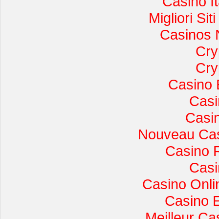
Casino I
Migliori Si
Casinos 
Cry
Cry
Casino 
Casi
Casi
Nouveau Cas
Casino 
Casi
Casino Onli
Casino 
Meilleur Ca