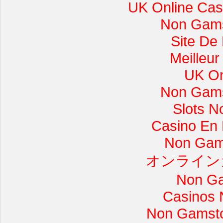
UK Online Cas
Non Gams
Site De
Meilleur
UK On
Non Gams
Slots 
Casino En L
Non Gam
オンライン
Non Ga
Casinos 
Non Gamsto