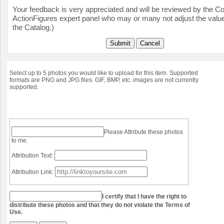
Your feedback is very appreciated and will be reviewed by the Col
ActionFigures expert panel who may or many not adjust the value
the Catalog.)
Submit
Cancel
Select up to 5 photos you would like to upload for this item. Supported
formats are PNG and JPG files. GIF, BMP, etc. images are not currently
supported.
Please Attribute these photos
to me.
Attribution Text:
Attribution Link:
I certify that I have the right to
distribute these photos and that they do not violate the Terms of
Use.