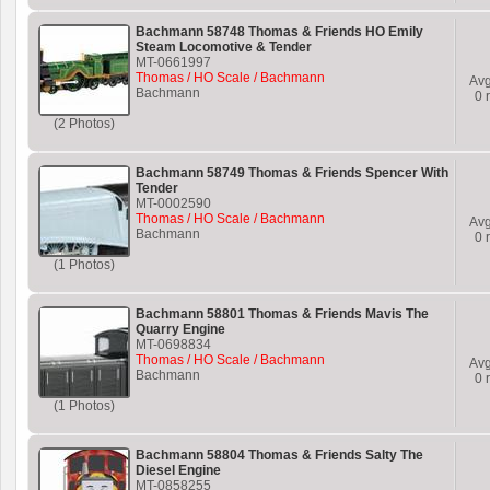
Bachmann 58748 Thomas & Friends HO Emily
Steam Locomotive & Tender
MT-0661997
Thomas / HO Scale / Bachmann
Av
Bachmann
0
r
(2 Photos)
Bachmann 58749 Thomas & Friends Spencer With
Tender
MT-0002590
Thomas / HO Scale / Bachmann
Av
Bachmann
0
r
(1 Photos)
Bachmann 58801 Thomas & Friends Mavis The
Quarry Engine
MT-0698834
Thomas / HO Scale / Bachmann
Av
Bachmann
0
r
(1 Photos)
Bachmann 58804 Thomas & Friends Salty The
Diesel Engine
MT-0858255