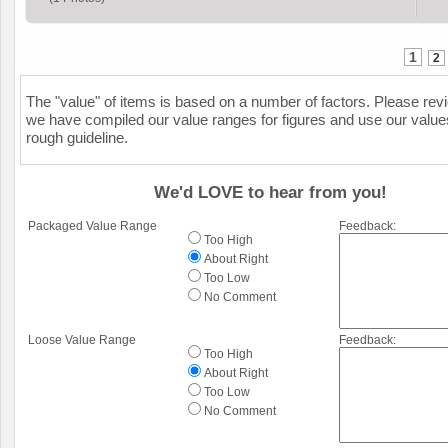
1
2
The "value" of items is based on a number of factors. Please re
we have compiled our value ranges for figures and use our value
rough guideline.
We'd LOVE to hear from you!
Packaged Value Range
Feedback:
Too High
About Right
Too Low
No Comment
Loose Value Range
Feedback:
Too High
About Right
Too Low
No Comment