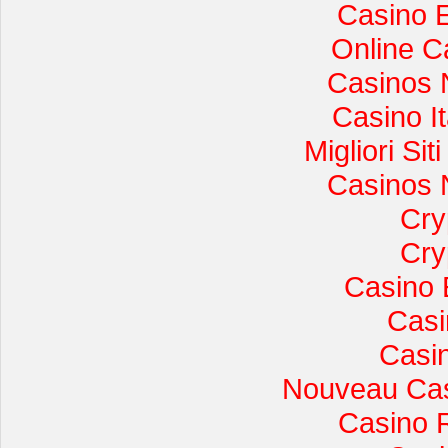
Casino 
Online C
Casinos 
Casino I
Migliori Si
Casinos 
Cry
Cry
Casino 
Casi
Casi
Nouveau Cas
Casino 