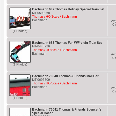
Bachmann 682 Thomas Holiday Special Train Set
MT-0599968
Thomas / HO Scale / Bachmann
Bachmann
Av
0
r
(1 Photos)
Bachmann 683 Thomas Fun W/Freight Train Set
MT-0448926
Thomas / HO Scale / Bachmann
Bachmann
Av
0
r
(1 Photos)
Bachmann 76040 Thomas & Friends Mail Car
MT-0695809
Thomas / HO Scale / Bachmann
Bachmann
Av
0
r
(1 Photos)
Bachmann 76041 Thomas & Friends Spencer's
Special Coach