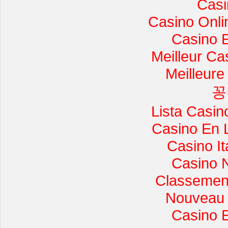
Casi
Casino Onli
Casino 
Meilleur Ca
Meilleure
꽁
Lista Casi
Casino En 
Casino I
Casino 
Classement 
Nouveau 
Casino 