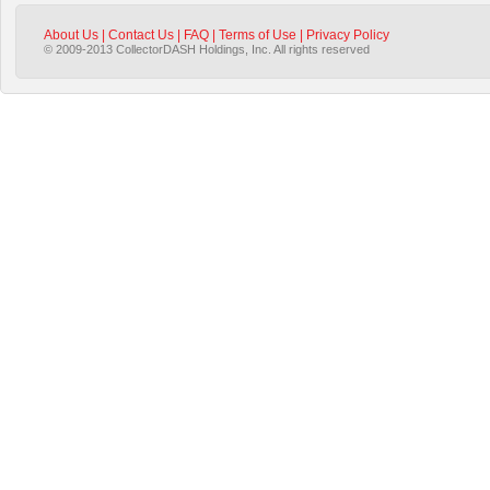
About Us
|
Contact Us
|
FAQ
|
Terms of Use
|
Privacy Policy
© 2009-2013 CollectorDASH Holdings, Inc. All rights reserved