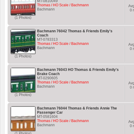
MT-0810049
Thomas / HO Scale / Bachmann
Av
Bachmann
0
r
(1 Photos)
Bachmann 76042 Thomas & Friends Emily's
Coach
MT-0783313
Thomas / HO Scale / Bachmann
Av
Bachmann
0
r
(1 Photos)
Bachmann 76043 HO Thomas & Friends Emily's
Brake Coach
MT-0290605
Thomas / HO Scale / Bachmann
Av
Bachmann
0
r
(1 Photos)
Bachmann 76044 Thomas & Friends Annie The
Passenger Car
MT-0581604
Thomas / HO Scale / Bachmann
Av
Bachmann
0
r
(1 Photos)