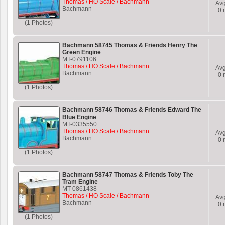
Thomas / HO Scale / Bachmann
Av
Bachmann
0
r
(1 Photos)
Bachmann 58745 Thomas & Friends Henry The
Green Engine
MT-0791106
Thomas / HO Scale / Bachmann
Av
Bachmann
0
r
(1 Photos)
Bachmann 58746 Thomas & Friends Edward The
Blue Engine
MT-0335550
Thomas / HO Scale / Bachmann
Av
Bachmann
0
r
(1 Photos)
Bachmann 58747 Thomas & Friends Toby The
Tram Engine
MT-0861438
Thomas / HO Scale / Bachmann
Av
Bachmann
0
r
(1 Photos)