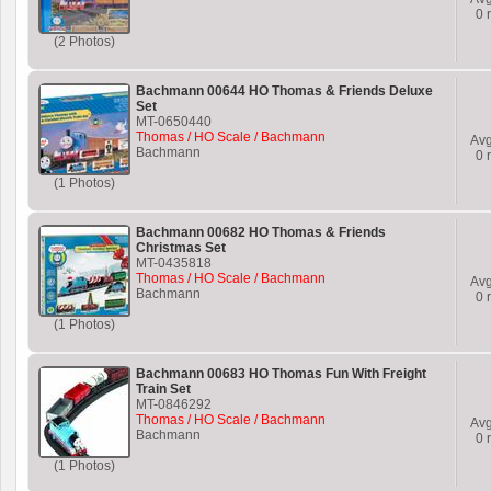
0
r
(2 Photos)
Bachmann 00644 HO Thomas & Friends Deluxe
Set
MT-0650440
Thomas / HO Scale / Bachmann
Av
Bachmann
0
r
(1 Photos)
Bachmann 00682 HO Thomas & Friends
Christmas Set
MT-0435818
Thomas / HO Scale / Bachmann
Av
Bachmann
0
r
(1 Photos)
Bachmann 00683 HO Thomas Fun With Freight
Train Set
MT-0846292
Thomas / HO Scale / Bachmann
Av
Bachmann
0
r
(1 Photos)