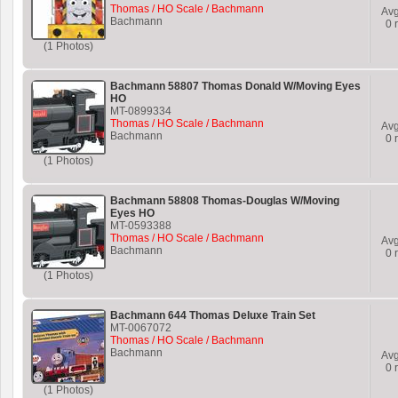
Thomas / HO Scale / Bachmann
Av
Bachmann
0
r
(1 Photos)
Bachmann 58807 Thomas Donald W/Moving Eyes
HO
MT-0899334
Thomas / HO Scale / Bachmann
Av
Bachmann
0
r
(1 Photos)
Bachmann 58808 Thomas-Douglas W/Moving
Eyes HO
MT-0593388
Thomas / HO Scale / Bachmann
Av
Bachmann
0
r
(1 Photos)
Bachmann 644 Thomas Deluxe Train Set
MT-0067072
Thomas / HO Scale / Bachmann
Bachmann
Av
0
r
(1 Photos)