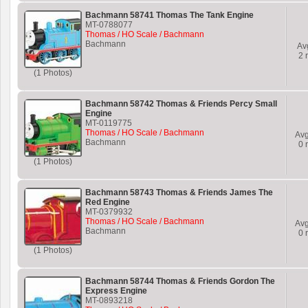
Bachmann 58741 Thomas The Tank Engine
MT-0788077
Thomas / HO Scale / Bachmann
Bachmann
Av
2
r
(1 Photos)
Bachmann 58742 Thomas & Friends Percy Small
Engine
MT-0119775
Thomas / HO Scale / Bachmann
Av
Bachmann
0
r
(1 Photos)
Bachmann 58743 Thomas & Friends James The
Red Engine
MT-0379932
Thomas / HO Scale / Bachmann
Av
Bachmann
0
r
(1 Photos)
Bachmann 58744 Thomas & Friends Gordon The
Express Engine
MT-0893218