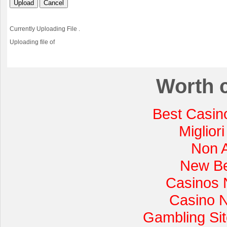
Upload
Cancel
Currently Uploading File
.
Uploading file
of
Worth 
Best Casin
Miglior
Non 
New Be
Casinos 
Casino 
Gambling Si