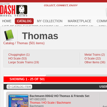
COLLECT, CONNECT, ENJOY
HOME
CATALOG
MY COLLECTION
MARKETPLACE
COMM
LIST OF NON GAMSTOP CASINOS UK
BETTING SITES UK
NON 
Thomas
Catalog
/
Thomas (501 items)
Chuggington (1)
Metal Trains (2)
HO Scale (53)
O Scale (22)
Large Scale Trains (19)
Other Items (36)
SHOWING 1 - 25 OF 501
USER
Bachmann 00642 HO Thomas & Friends Set
MT-0801955
Thomas / HO Scale / Bachmann
Bachmann
Av