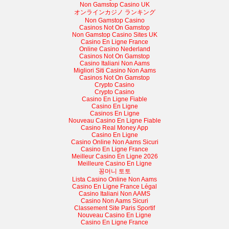
Non Gamstop Casino UK
オンラインカジノ ランキング
Non Gamstop Casino
Casinos Not On Gamstop
Non Gamstop Casino Sites UK
Casino En Ligne France
Online Casino Nederland
Casinos Not On Gamstop
Casino Italiani Non Aams
Migliori Siti Casino Non Aams
Casinos Not On Gamstop
Crypto Casino
Crypto Casino
Casino En Ligne Fiable
Casino En Ligne
Casinos En Ligne
Nouveau Casino En Ligne Fiable
Casino Real Money App
Casino En Ligne
Casino Online Non Aams Sicuri
Casino En Ligne France
Meilleur Casino En Ligne 2026
Meilleure Casino En Ligne
꽁머니 토토
Lista Casino Online Non Aams
Casino En Ligne France Légal
Casino Italiani Non AAMS
Casino Non Aams Sicuri
Classement Site Paris Sportif
Nouveau Casino En Ligne
Casino En Ligne France