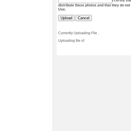
I certify th
distribute these photos and that they do not
Use.
Upload
Cancel
Currently Uploading File
.
Uploading file
of