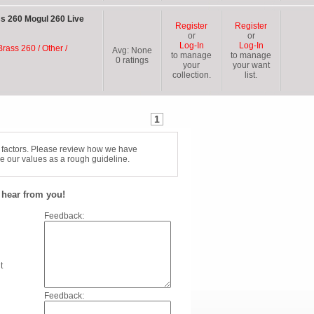
s 260 Mogul 260 Live
Register
Register
or
or
Log-In
Log-In
rass 260 / Other /
Avg:
None
to manage
to manage
0
ratings
your
your want
collection.
list.
1
f factors. Please review how we have
e our values as a rough guideline.
hear from you!
Feedback:
t
Feedback: