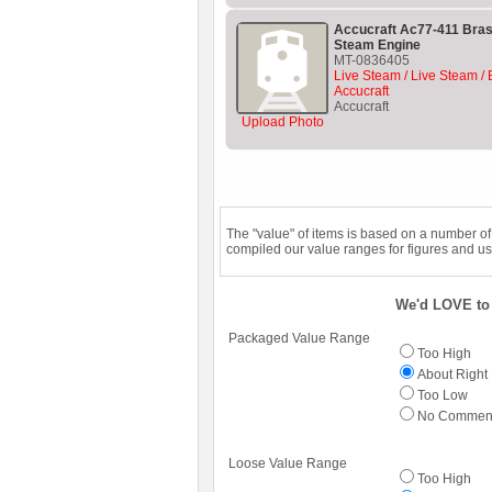
Accucraft Ac77-411 Bras
Steam Engine
MT-0836405
Live Steam / Live Steam / B
Accucraft
Accucraft
Upload Photo
The "value" of items is based on a number o
compiled our value ranges for figures and us
We'd LOVE to 
Packaged Value Range
Too High
About Right
Too Low
No Commen
Loose Value Range
Too High