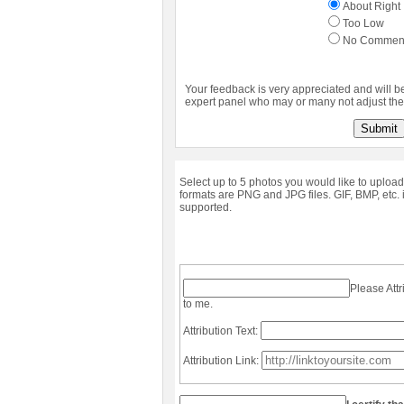
About Right
Too Low
No Commen
Your feedback is very appreciated and will b
expert panel who may or many not adjust the 
Submit
Select up to 5 photos you would like to upload
formats are PNG and JPG files. GIF, BMP, etc. 
supported.
Please Attr
to me.
Attribution Text:
Attribution Link: