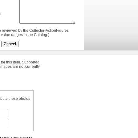
t
e reviewed by the Collector-ActionFigures
value ranges in the Catalog.)
Cancel
 for this item. Supported
images are not currently
ibute these photos