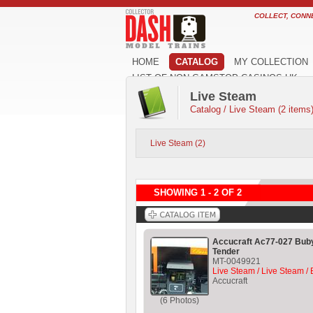
COLLECT, CONN
HOME
CATALOG
MY COLLECTION
LIST OF NON GAMSTOP CASINOS UK
Live Steam
Catalog
/
Live Steam (2 items
Live Steam (2)
SHOWING 1 - 2 OF 2
Accucraft Ac77-027 Buby
Tender
MT-0049921
Live Steam / Live Steam / B
Accucraft
(6 Photos)