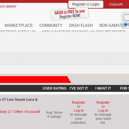
Register
or
Login
Upgrade
ECT, ENJOY
S
MARKETPLACE
COMMUNITY
DASH FLASH
NON GAMSTOP 
BETTING SITES UK
NON GAMSTOP CASINOS UK 2025 REVIEWED
)
USER RATING
I'VE GOT IT
I WANT IT
FOR 
 #7 Live Steam Loco &
Register
Register
or
or
Log-In
Log-In
uby 17 / Other / Accucraft
Avg:
None
to manage
to manage
0
ratings
your
your want
collection.
list.