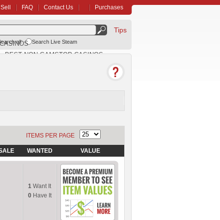
Sell
FAQ
Contact Us
Purchases
Tips
earch all
Search Live Steam
CASINOS
BEST NON GAMSTOP CASINOS
ITEMS PER PAGE
SALE
WANTED
VALUE
1
Want It
0
Have It