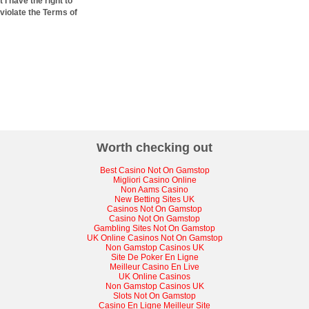
at I have the right to
 violate the Terms of
Worth checking out
Best Casino Not On Gamstop
Migliori Casino Online
Non Aams Casino
New Betting Sites UK
Casinos Not On Gamstop
Casino Not On Gamstop
Gambling Sites Not On Gamstop
UK Online Casinos Not On Gamstop
Non Gamstop Casinos UK
Site De Poker En Ligne
Meilleur Casino En Live
UK Online Casinos
Non Gamstop Casinos UK
Slots Not On Gamstop
Casino En Ligne Meilleur Site