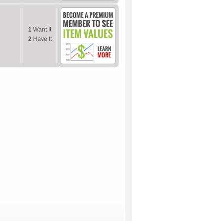
1
Want It
2
Have It