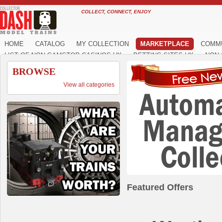
COLLECT, CONNECT, ENJOY
HOME
CATALOG
MY COLLECTION
MARKETPLACE
COMM
LIST OF NON GAMSTOP CASINOS UK
BETTING SITES UK
NON 
BROWSE
View all categories
Featured Offers