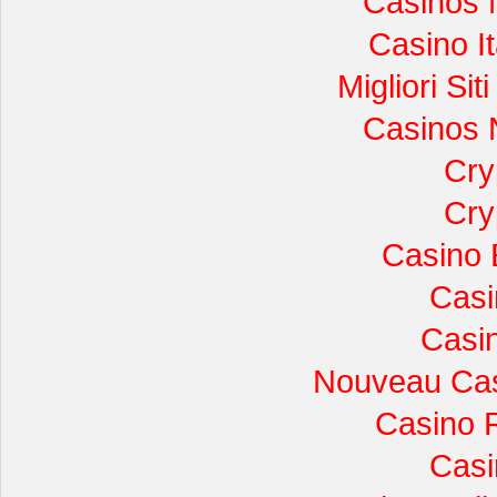
Casinos 
Casino I
Migliori Si
Casinos 
Cry
Cry
Casino 
Casi
Casi
Nouveau Cas
Casino 
Casi