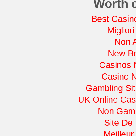
Worth 
Best Casin
Miglior
Non 
New Be
Casinos 
Casino 
Gambling Si
UK Online Cas
Non Gams
Site De
Meilleur