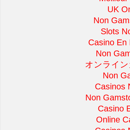
UK On
Non Gams
Slots 
Casino En L
Non Gam
オンライン
Non Ga
Casinos 
Non Gamsto
Casino 
Online C