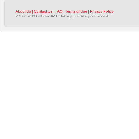
About Us
|
Contact Us
|
FAQ
|
Terms of Use
|
Privacy Policy
© 2009-2013 CollectorDASH Holdings, Inc. All rights reserved