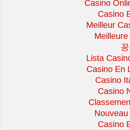
Casino Onli
Casino 
Meilleur Ca
Meilleure
꽁
Lista Casi
Casino En 
Casino I
Casino 
Classement 
Nouveau 
Casino 