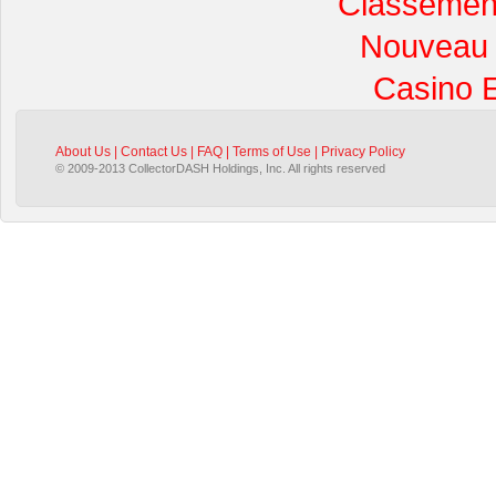
Classement 
Nouveau 
Casino 
About Us
|
Contact Us
|
FAQ
|
Terms of Use
|
Privacy Policy
© 2009-2013 CollectorDASH Holdings, Inc. All rights reserved