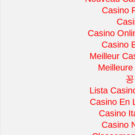
Casino 
Casi
Casino Onli
Casino 
Meilleur Ca
Meilleure
꽁
Lista Casi
Casino En 
Casino I
Casino 