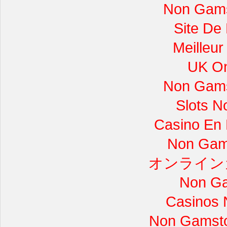
Non Gams
Site De
Meilleur
UK On
Non Gams
Slots 
Casino En L
Non Gam
オンライン
Non Ga
Casinos 
Non Gamsto