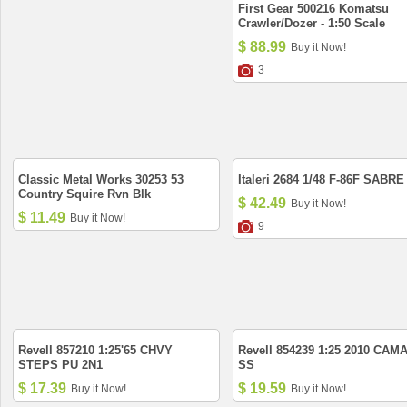
First Gear 500216 Komatsu
Crawler/Dozer - 1:50 Scale
$ 88.99
Buy it Now!
3
Classic Metal Works 30253 53
Italeri 2684 1/48 F-86F SABRE
Country Squire Rvn Blk
$ 42.49
Buy it Now!
$ 11.49
Buy it Now!
9
Revell 857210 1:25'65 CHVY
Revell 854239 1:25 2010 CAM
STEPS PU 2N1
SS
$ 17.39
$ 19.59
Buy it Now!
Buy it Now!