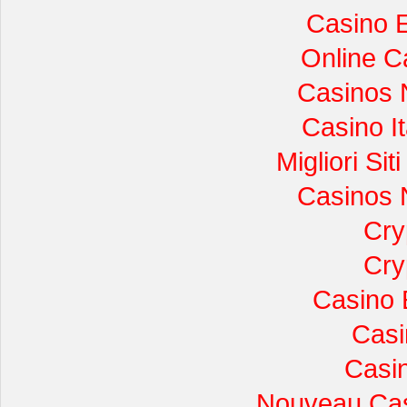
Casino 
Online C
Casinos 
Casino I
Migliori Si
Casinos 
Cry
Cry
Casino 
Casi
Casi
Nouveau Cas