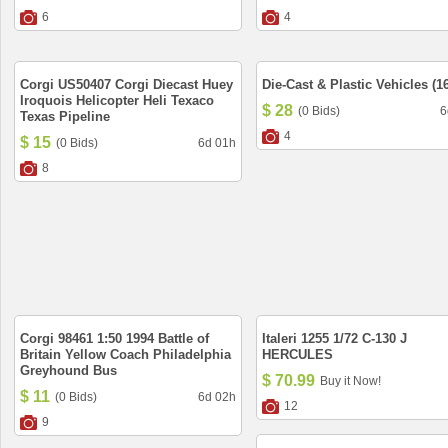
6
4
Corgi US50407 Corgi Diecast Huey
Die-Cast & Plastic Vehicles (16
Iroquois Helicopter Heli Texaco
$ 28
(0 Bids)
6
Texas Pipeline
4
$ 15
(0 Bids)
6d 01h
8
Corgi 98461 1:50 1994 Battle of
Italeri 1255 1/72 C-130 J
Britain Yellow Coach Philadelphia
HERCULES
Greyhound Bus
$ 70.99
Buy it Now!
$ 11
(0 Bids)
6d 02h
12
9