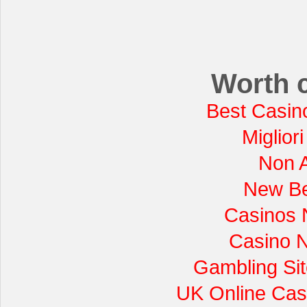
Worth 
Best Casin
Miglior
Non 
New Be
Casinos 
Casino 
Gambling Si
UK Online Cas