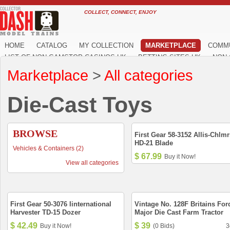
COLLECT, CONNECT, ENJOY
HOME
CATALOG
MY COLLECTION
MARKETPLACE
COMM
LIST OF NON GAMSTOP CASINOS UK
BETTING SITES UK
NON 
Marketplace
>
All categories
Die-Cast Toys
BROWSE
First Gear 58-3152 Allis-Chlmr
HD-21 Blade
Vehicles & Containers (2)
$ 67.99
Buy it Now!
View all categories
First Gear 50-3076 Iinternational
Vintage No. 128F Britains Fo
Harvester TD-15 Dozer
Major Die Cast Farm Tractor
$ 42.49
$ 39
Buy it Now!
(0 Bids)
3