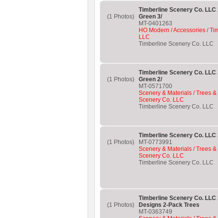
Timberline Scenery Co. LLC 
(1 Photos)
Green 3/
MT-0401263
HO Modern / Accessories / Ti
LLC
Timberline Scenery Co. LLC
Timberline Scenery Co. LLC 
(1 Photos)
Green 2/
MT-0571700
Scenery & Materials / Trees &
Scenery Co. LLC
Timberline Scenery Co. LLC
Timberline Scenery Co. LLC 
(1 Photos)
MT-0773991
Scenery & Materials / Trees &
Scenery Co. LLC
Timberline Scenery Co. LLC
Timberline Scenery Co. LLC
(1 Photos)
Designs 2-Pack Trees
MT-0363749