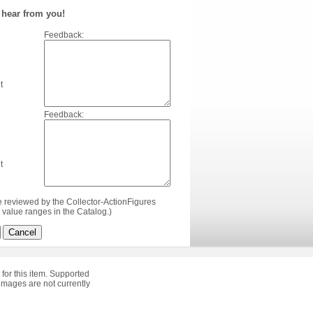
hear from you!
Feedback:
t
Feedback:
t
e reviewed by the Collector-ActionFigures
value ranges in the Catalog.)
Cancel
 for this item. Supported
images are not currently