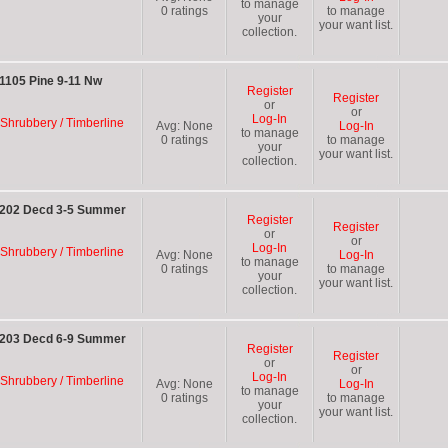
to manage
0
ratings
to manage
your
your want list.
collection.
1105 Pine 9-11 Nw
Register
Register
or
or
Log-In
 Shrubbery / Timberline
Avg:
None
Log-In
to manage
0
ratings
to manage
your
your want list.
collection.
C 202 Decd 3-5 Summer
Register
Register
or
or
Log-In
 Shrubbery / Timberline
Avg:
None
Log-In
to manage
0
ratings
to manage
your
your want list.
collection.
C 203 Decd 6-9 Summer
Register
Register
or
or
Log-In
 Shrubbery / Timberline
Avg:
None
Log-In
to manage
0
ratings
to manage
your
your want list.
collection.