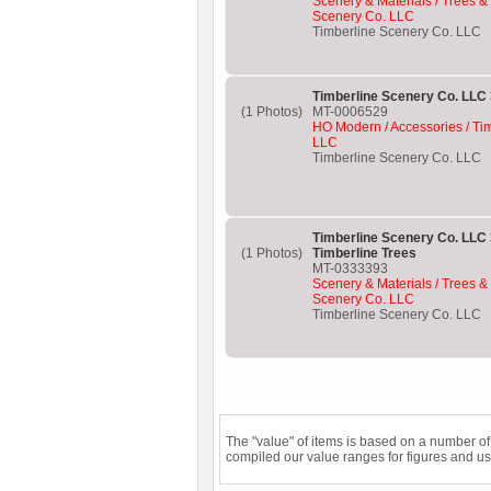
Scenery & Materials / Trees &
Scenery Co. LLC
Timberline Scenery Co. LLC
Timberline Scenery Co. LLC 
(1 Photos)
MT-0006529
HO Modern / Accessories / Ti
LLC
Timberline Scenery Co. LLC
Timberline Scenery Co. LLC
(1 Photos)
Timberline Trees
MT-0333393
Scenery & Materials / Trees &
Scenery Co. LLC
Timberline Scenery Co. LLC
The "value" of items is based on a number o
compiled our value ranges for figures and us