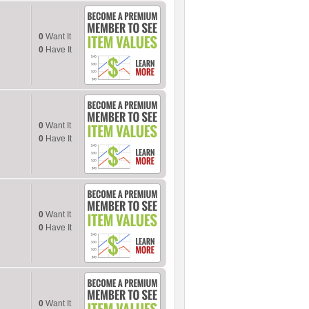
0
Want It
0
Have It
0
Want It
0
Have It
0
Want It
0
Have It
0
Want It