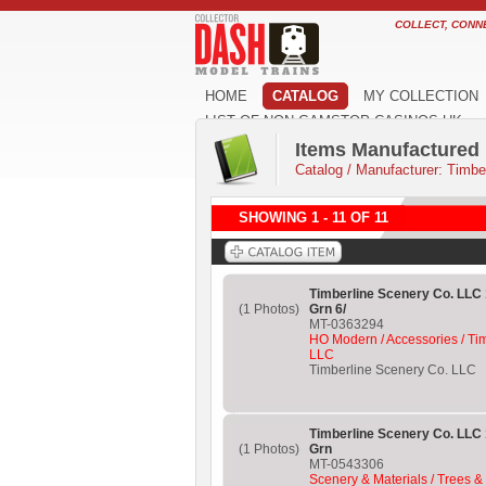
COLLECT, CONN
HOME
CATALOG
MY COLLECTION
LIST OF NON GAMSTOP CASINOS UK
Items Manufactured 
Catalog
/
Manufacturer: Timbe
SHOWING 1 - 11 OF 11
Timberline Scenery Co. LLC 
(1 Photos)
Grn 6/
MT-0363294
HO Modern / Accessories / Ti
LLC
Timberline Scenery Co. LLC
Timberline Scenery Co. LLC 
(1 Photos)
Grn
MT-0543306
Scenery & Materials / Trees &