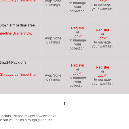
 Shrubbery / Timberline
Avg:
None
Log-In
to manage
0
ratings
to manage
your
your want list.
collection.
3lp24 Timberline Tree
Register
Register
or
mberline Scenery Co.
or
Log-In
Avg:
None
Log-In
to manage
0
ratings
to manage
your
your want list.
collection.
 3nw24 Pack of 3
Register
Register
or
or
Log-In
 Shrubbery / Timberline
Avg:
None
Log-In
to manage
0
ratings
to manage
your
your want list.
collection.
1
f factors. Please review how we have
e our values as a rough guideline.