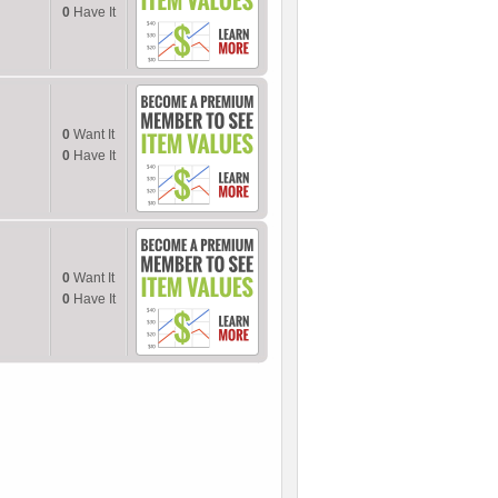
0
Have It
0
Want It
0
Have It
0
Want It
0
Have It