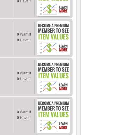
0
Have It
0
Want It
0
Have It
0
Want It
0
Have It
0
Want It
0
Have It