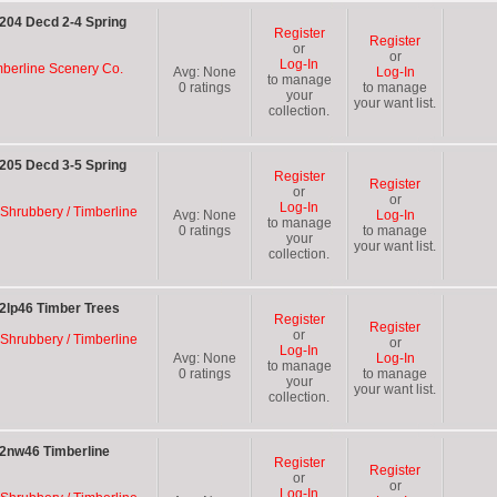
204 Decd 2-4 Spring
Register
Register
or
or
Log-In
mberline Scenery Co.
Avg:
None
Log-In
to manage
0
ratings
to manage
your
your want list.
collection.
205 Decd 3-5 Spring
Register
Register
or
or
Log-In
 Shrubbery / Timberline
Avg:
None
Log-In
to manage
0
ratings
to manage
your
your want list.
collection.
2lp46 Timber Trees
Register
Register
or
 Shrubbery / Timberline
or
Log-In
Avg:
None
Log-In
to manage
0
ratings
to manage
your
your want list.
collection.
 2nw46 Timberline
Register
Register
or
or
Log-In