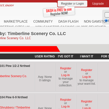
Register
or
Login
Upgrade
ECT, ENJOY
S
MARKETPLACE
COMMUNITY
DASH FLASH
NON GAMSTOP 
BETTING SITES UK
NON GAMSTOP CASINOS UK 2025 REVIEWED
by: Timberline Scenery Co. LLC
rline Scenery Co. LLC
USER RATING
I'VE GOT IT
I WANT IT
FOR 
101 Pine 1/2-2 Nrthwd
Register
Register
or
or
Log-In
mberline Scenery Co.
Avg:
None
Log-In
to manage
0
ratings
to manage
your
your want list.
collection.
104 Pine 6-9 Nrthwd
Register
Register
or
or
Log-In
 Shrubbery / Timberline
Avg:
None
Log-In