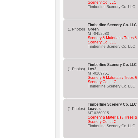
Scenery Co. LLC
Timberline Scenery Co. LLC
Timberline Scenery Co. LLC 
(1 Photos)
Green
MT-0452583
Scenery & Materials / Trees &
Scenery Co. LLC
Timberline Scenery Co. LLC
Timberline Scenery Co. LL
(1 Photos)
Lvs2
MT-0209751
Scenery & Materials / Trees &
Scenery Co. LLC
Timberline Scenery Co. LLC
Timberline Scenery Co. LL
(1 Photos)
Leaves
MT-0360015
Scenery & Materials / Trees &
Scenery Co. LLC
Timberline Scenery Co. LLC