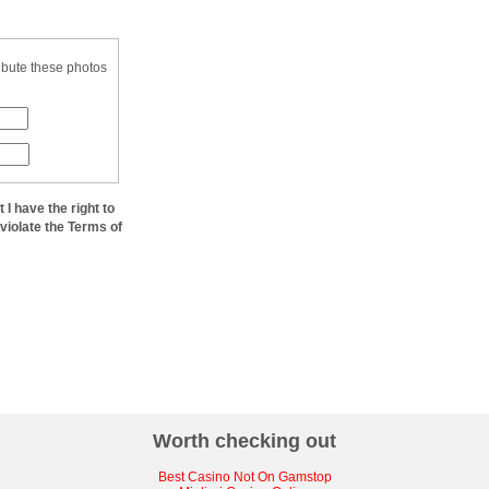
ibute these photos
at I have the right to
 violate the Terms of
Worth checking out
Best Casino Not On Gamstop