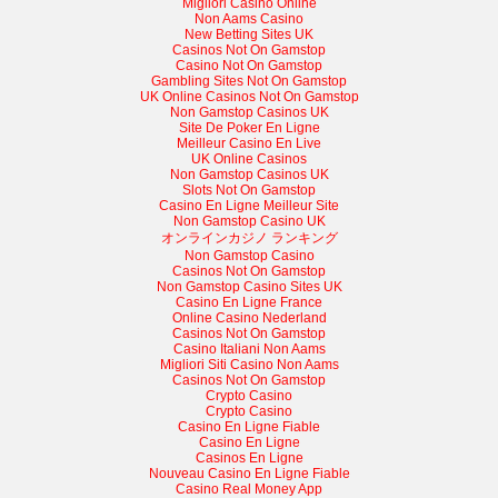
Migliori Casino Online
Non Aams Casino
New Betting Sites UK
Casinos Not On Gamstop
Casino Not On Gamstop
Gambling Sites Not On Gamstop
UK Online Casinos Not On Gamstop
Non Gamstop Casinos UK
Site De Poker En Ligne
Meilleur Casino En Live
UK Online Casinos
Non Gamstop Casinos UK
Slots Not On Gamstop
Casino En Ligne Meilleur Site
Non Gamstop Casino UK
オンラインカジノ ランキング
Non Gamstop Casino
Casinos Not On Gamstop
Non Gamstop Casino Sites UK
Casino En Ligne France
Online Casino Nederland
Casinos Not On Gamstop
Casino Italiani Non Aams
Migliori Siti Casino Non Aams
Casinos Not On Gamstop
Crypto Casino
Crypto Casino
Casino En Ligne Fiable
Casino En Ligne
Casinos En Ligne
Nouveau Casino En Ligne Fiable
Casino Real Money App