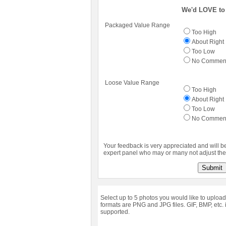
We'd LOVE to 
Packaged Value Range
Too High
About Right
Too Low
No Commen
Loose Value Range
Too High
About Right
Too Low
No Commen
Your feedback is very appreciated and will b
expert panel who may or many not adjust the 
Submit
Select up to 5 photos you would like to upload
formats are PNG and JPG files. GIF, BMP, etc. 
supported.