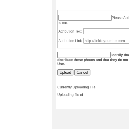
Please Attr
to me.
Attribution Text:
Attribution Link:
I certify th
distribute these photos and that they do not
Use.
Upload
Cancel
Currently Uploading File
.
Uploading file
of