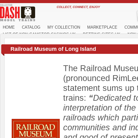
COLLECT, CONNECT, ENJOY
HOME
CATALOG
MY COLLECTION
MARKETPLACE
COMM
LIST OF NON GAMSTOP CASINOS UK
BETTING SITES UK
NON 
Railroad Museum of Long Island
The Railroad Museu
(pronounced RimLee)
statement sums up t
trains:
“
Dedicated to
interpretation of the
railroads which part
communities and indu
and good of present