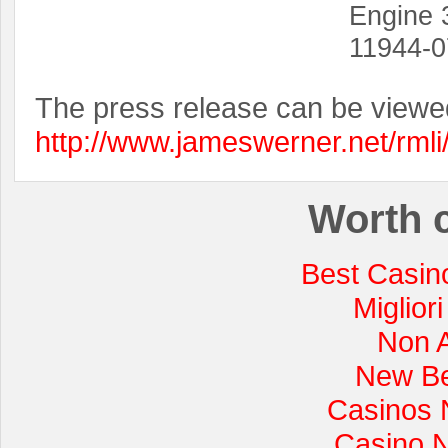
Engine 
11944-0
The press release can be viewe
http://www.jameswerner.net/rml
Worth 
Best Casin
Miglior
Non 
New Be
Casinos 
Casino 