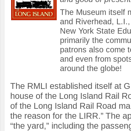
The Museum itself ma
and Riverhead, L.I.,
New York State Edu
primarily the commun
patrons also come t
and even from spots
around the globe!
The RMLI established itself at Gr
house of the Long Island Rail R
of the Long Island Rail Road ma
the reason for the LIRR.” The a
“the yard,” including the passeng