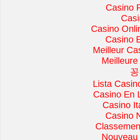
Casino 
Casi
Casino Onli
Casino 
Meilleur Ca
Meilleure
꽁
Lista Casi
Casino En 
Casino I
Casino 
Classement 
Nouveau 