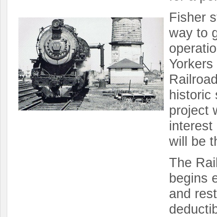
Fisher s
way to g
operatio
Yorkers 
Railroad
histori
project 
interest
will be t
The Rail
begins e
and rest
deducti