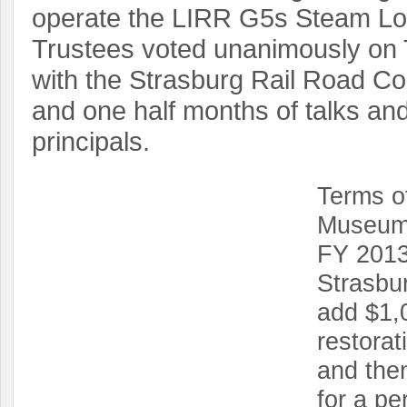
operate the LIRR G5s Steam Lo
Trustees voted unanimously on 
with the Strasburg Rail Road C
and one half months of talks an
principals.
Terms of
Museum 
FY 2013
Strasbur
add $1,
restorat
and then
for a pe