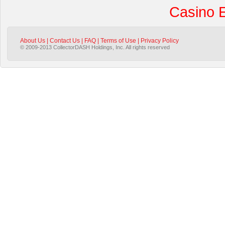
Casino 
About Us
|
Contact Us
|
FAQ
|
Terms of Use
|
Privacy Policy
© 2009-2013 CollectorDASH Holdings, Inc. All rights reserved