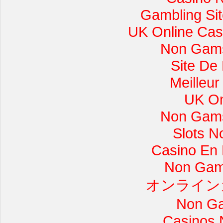
Gambling Si
UK Online Cas
Non Gams
Site De
Meilleur
UK On
Non Gams
Slots 
Casino En L
Non Gam
オンライン
Non Ga
Casinos 