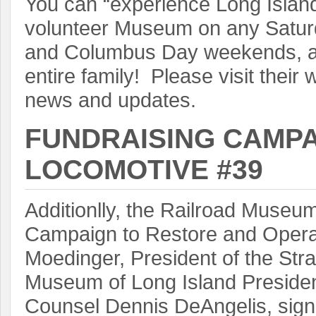
You can “experience Long Island r
volunteer Museum on any Satu
and Columbus Day weekends, and
entire family! Please visit their 
news and updates.
FUNDRAISING CAMPA
LOCOMOTIVE #39
Additionlly, the Railroad Museu
Campaign to Restore and Opera
Moedinger, President of the St
Museum of Long Island Presiden
Counsel Dennis DeAngelis, sign