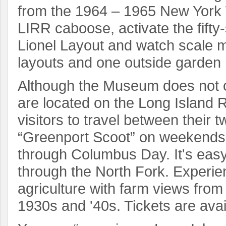
from the 1964 – 1965 New York W
LIRR caboose, activate the fifty
Lionel Layout and watch scale mo
layouts and one outside garden 
Although the Museum does not op
are located on the Long Island 
visitors to travel between their
“Greenport Scoot” on weekends
through Columbus Day. It's easy 
through the North Fork. Experie
agriculture with farm views fro
1930s and '40s. Tickets are avai