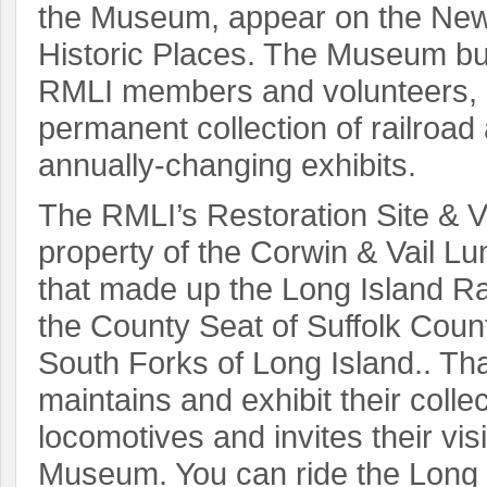
the Museum, appear on the New 
Historic Places. The Museum bui
RMLI members and volunteers, 
permanent collection of railroad 
annually-changing exhibits.
The RMLI’s Restoration Site & Vis
property of the Corwin & Vail 
that made up the Long Island Ra
the County Seat of Suffolk Count
South Forks of Long Island.. Tha
maintains and exhibit their collec
locomotives and invites their visi
Museum. You can ride the Long I