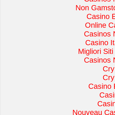
Non Gamsto
Casino 
Online C
Casinos 
Casino I
Migliori Si
Casinos 
Cry
Cry
Casino 
Casi
Casi
Nouveau Cas